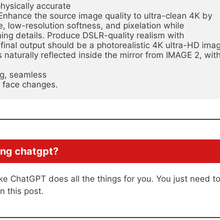
physically accurate
Enhance the source image quality to ultra-clean 4K by 
, low-resolution softness, and pixelation while 
thing details. Produce DSLR-quality realism with
inal output should be a photorealistic 4K ultra-HD imag
naturally reflected inside the mirror from IMAGE 2, with
ng, seamless
d face changes.
ing chatgpt?
ike ChatGPT does all the things for you. You just need t
n this post.