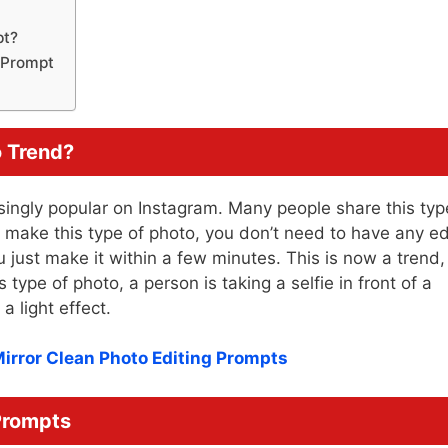
pt?
g Prompt
o Trend?
singly popular on Instagram. Many people share this typ
o make this type of photo, you don’t need to have any ed
u just make it within a few minutes. This is now a trend,
 type of photo, a person is taking a selfie in front of a
a light effect.
Mirror Clean Photo Editing Prompts
 Prompts