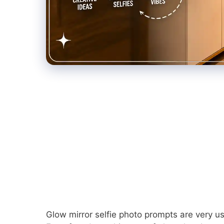
Glow mirror selfie photo prompts are very use