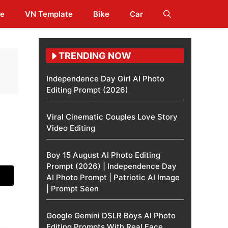
te
VN Template
Bike
Car
TRENDING NOW
Independence Day Girl AI Photo
Editing Prompt (2026)
Viral Cinematic Couples Love Story
Video Editing
Boy 15 August AI Photo Editing
Prompt (2026) | Independence Day
AI Photo Prompt | Patriotic AI Image
| Prompt Seen
Google Gemini DSLR Boys AI Photo
Editing Prompts With Real Face