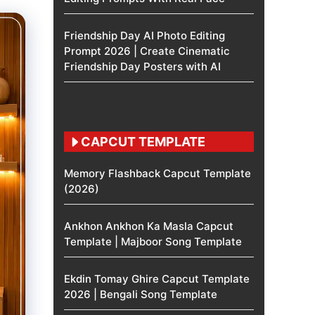
Friendship Day AI Photo Editing
Prompt 2026 | Create Cinematic
Friendship Day Posters with AI
CAPCUT TEMPLATE
Memory Flashback Capcut Template
(2026)
Ankhon Ankhon Ka Masla Capcut
Template | Majboor Song Template
Ekdin Tomay Ghire Capcut Template
2026 | Bengali Song Template