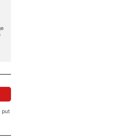
e 
 
o put