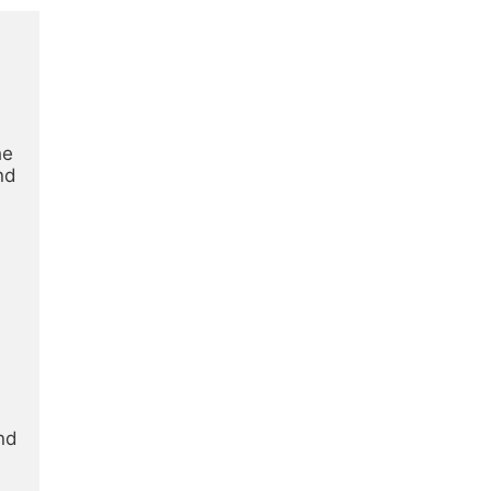
e 
d 
d 