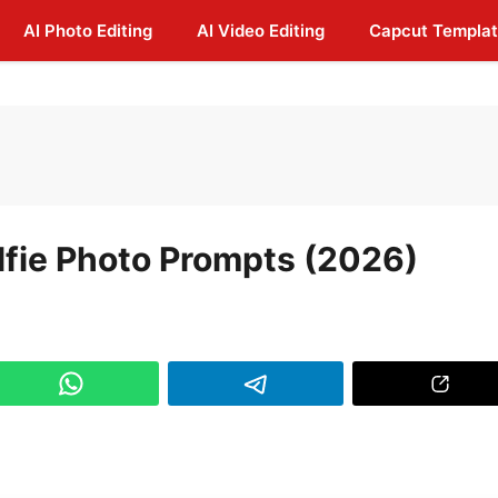
AI Photo Editing
AI Video Editing
Capcut Templa
lfie Photo Prompts (2026)