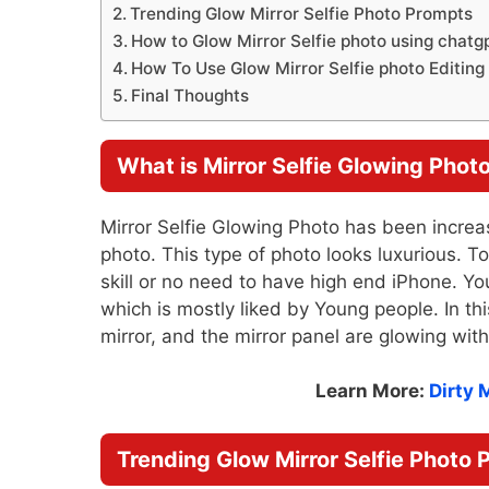
Trending Glow Mirror Selfie Photo Prompts
How to Glow Mirror Selfie photo using chatg
How To Use Glow Mirror Selfie photo Editin
Final Thoughts
What is Mirror Selfie Glowing Phot
Mirror Selfie Glowing Photo has been increa
photo. This type of photo looks luxurious. T
skill or no need to have high end iPhone. Yo
which is mostly liked by Young people. In this
mirror, and the mirror panel are glowing with 
Learn More:
Dirty 
Trending Glow Mirror Selfie Photo