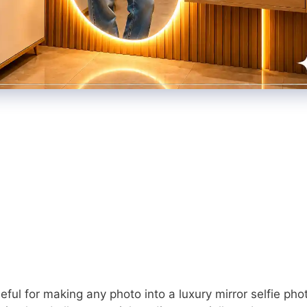
ful for making any photo into a luxury mirror selfie pho