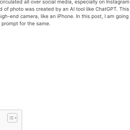
circulated all over social media, especially on Instagram
kind of photo was created by an AI tool like ChatGPT. This
high-end camera, like an iPhone. In this post, I am going
t prompt for the same.