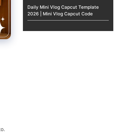
Daily Mini Vlog Capcut Template
2026 | Mini Vlog Capcut Code
to.