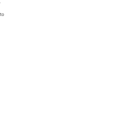
.
 to