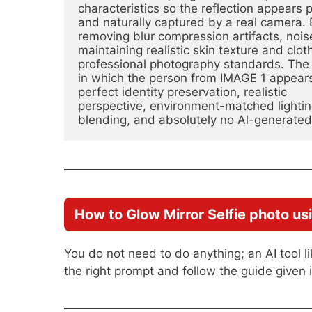
characteristics so the reflection appears 
and naturally captured by a real camera. 
removing blur compression artifacts, noise
maintaining realistic skin texture and clo
professional photography standards. The f
in which the person from IMAGE 1 appears 
perfect identity preservation, realistic
perspective, environment-matched lighti
blending, and absolutely no Al-generate
How to Glow Mirror Selfie photo us
You do not need to do anything; an AI tool l
the right prompt and follow the guide given i