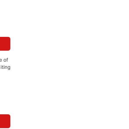
e of
iting