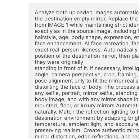
Analyze both uploaded images automatical
the destination empty mirror, Replace the r
from IMAGE 1 while maintaining strict ide
exactly as in the source image, including fa
hairstyle, age, body shape, expression, eth
face enhancement, Al face recreation, fac
exact real-person likeness. Automatically 
position of the destination mirror, then pla
they were originally
standing in front of it. If necessary, intell
angle, camera perspective, crop, framing,
pose alignment only to fit the mirror realis
distorting the face or body. The process 
any selfie, portrait, mirror selfie, standin
body image, and with any mirror shape incl
mounted, floor, or luxury mirrors.Automatic
naturally. Match the reflection lighting to 
destination environment by adapting bright
temperature, ambient light, and exposure 
preserving realism. Create authentic mirro
mirror distortion, edge reflections, and rea