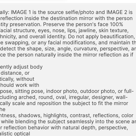
ly: IMAGE 1 is the source selfie/photo and IMAGE 2 is 
eflection inside the destination mirror with the person 
ntity preservation. Preserve the person's face 100%
cial structure, eyes, nose, lips, jawline, skin texture, 
nicity, and overall identity. Do not apply beautification, 
e swapping, or any facial modifications, and maintain th
detect the shape, size, angle, curvature, perspective, an
ce the person naturally inside the mirror reflection as if 
igently adjust body
 distance, or
tically, without
should work with
g pose, sitting pose, indoor photo, outdoor photo, or full-
uding arched, round, oval, irregular, designer, wall-
ally scale and reposition the subject to fit the mirror 
the
ness, shadows, highlights, contrast, reflections, color 
while blending the subject seamlessly into the scene an
r reflection behavior with natural depth, perspective, 
listic optical