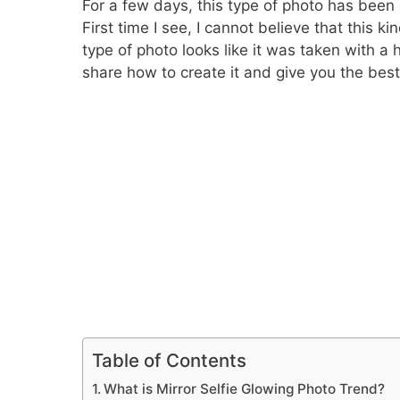
For a few days, this type of photo has been 
First time I see, I cannot believe that this 
type of photo looks like it was taken with a 
share how to create it and give you the bes
Table of Contents
What is Mirror Selfie Glowing Photo Trend?