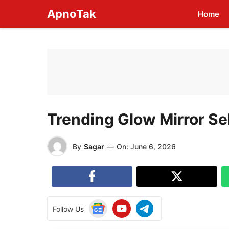
Skip
ApnoTak
Home
to
content
Trending Glow Mirror Se
By
Sagar
—
On:
June 6, 2026
Follow Us