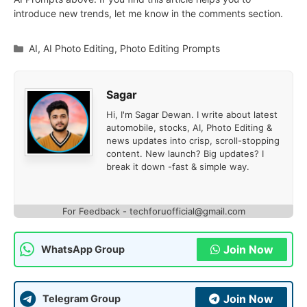
introduce new trends, let me know in the comments section.
Categories
AI
,
AI Photo Editing
,
Photo Editing Prompts
Sagar
Hi, I'm Sagar Dewan. I write about latest
automobile, stocks, AI, Photo Editing &
news updates into crisp, scroll-stopping
content. New launch? Big updates? I
break it down -fast & simple way.
For Feedback - techforuofficial@gmail.com
Join Now
WhatsApp Group
Join Now
Telegram Group