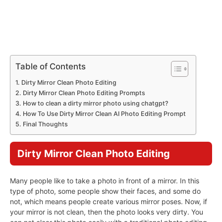
Table of Contents
Dirty Mirror Clean Photo Editing
Dirty Mirror Clean Photo Editing Prompts
How to clean a dirty mirror photo using chatgpt?
How To Use Dirty Mirror Clean AI Photo Editing Prompt
Final Thoughts
Dirty Mirror Clean Photo Editing
Many people like to take a photo in front of a mirror. In this
type of photo, some people show their faces, and some do
not, which means people create various mirror poses. Now, if
your mirror is not clean, then the photo looks very dirty. You