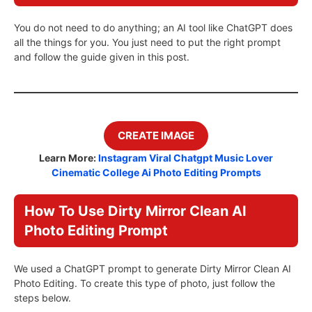
You do not need to do anything; an AI tool like ChatGPT does
all the things for you. You just need to put the right prompt
and follow the guide given in this post.
CREATE IMAGE
Learn More:
Instagram Viral Chatgpt Music Lover
Cinematic College Ai Photo Editing Prompts
How To Use Dirty Mirror Clean AI
Photo Editing Prompt
We used a ChatGPT prompt to generate Dirty Mirror Clean AI
Photo Editing. To create this type of photo, just follow the
steps below.