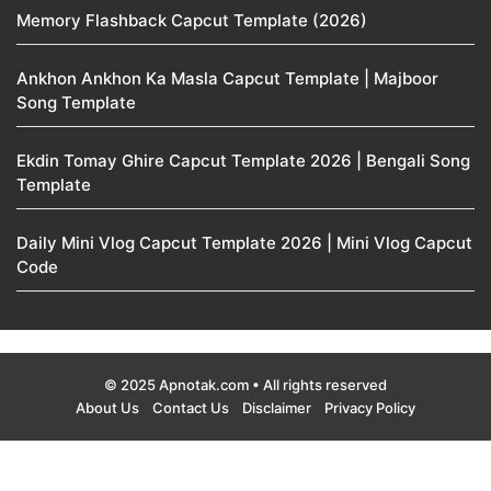
Memory Flashback Capcut Template (2026)
Ankhon Ankhon Ka Masla Capcut Template | Majboor
Song Template
Ekdin Tomay Ghire Capcut Template 2026 | Bengali Song
Template
Daily Mini Vlog Capcut Template 2026 | Mini Vlog Capcut
Code
© 2025 Apnotak.com • All rights reserved
About Us
Contact Us
Disclaimer
Privacy Policy