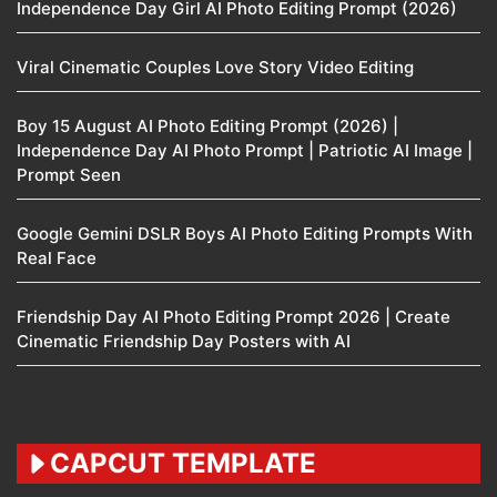
Independence Day Girl AI Photo Editing Prompt (2026)
Viral Cinematic Couples Love Story Video Editing
Boy 15 August AI Photo Editing Prompt (2026) |
Independence Day AI Photo Prompt | Patriotic AI Image |
Prompt Seen
Google Gemini DSLR Boys AI Photo Editing Prompts With
Real Face
Friendship Day AI Photo Editing Prompt 2026 | Create
Cinematic Friendship Day Posters with AI
CAPCUT TEMPLATE