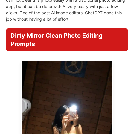
can not clear this photo easily with a traditional photo editing
app, but it can be done with AI very easily with just a few
clicks. One of the best Ai image editors, ChatGPT done this
job without having a lot of effort.
Dirty Mirror Clean Photo Editing
Prompts