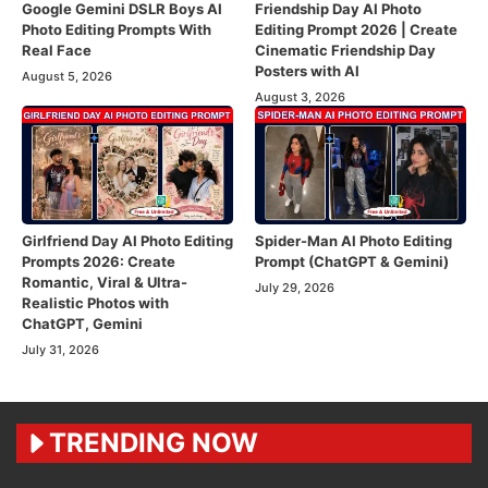
Google Gemini DSLR Boys AI
Friendship Day AI Photo
Photo Editing Prompts With
Editing Prompt 2026 | Create
Real Face
Cinematic Friendship Day
Posters with AI
August 5, 2026
August 3, 2026
Girlfriend Day AI Photo Editing
Spider-Man AI Photo Editing
Prompts 2026: Create
Prompt (ChatGPT & Gemini)
Romantic, Viral & Ultra-
July 29, 2026
Realistic Photos with
ChatGPT, Gemini
July 31, 2026
TRENDING NOW