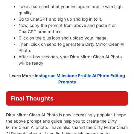
Take a screenshot of your Instagram profile with high
quality.
Go to ChatGPT and sign up and log in to it.
Now, copy the prompt from above and paste it on
ChatGPT prompt box.
Click on the plus icon and upload your image.
Then, click on send to generate a Dirty Mirror Clean AI
Photo.
After a few seconds, your Dirty Mirror Clean AI Photo
will be ready.
Learn More:
Instagram Milestone Profile Ai Photo Editing
Prompts
Final Thoughts
Dirty Mirror Clean AI Photo is now increasingly popular. I hope
the above prompt and guide help you to create the Dirty
Mirror Clean Ai photo. I have also shared the Dirty Mirror Clean
AI Prompts above. If you find this article helps you to