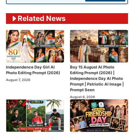
Related News
Independence Day Girl AI
Boy 15 August AI Photo
Photo Editing Prompt (2026)
Editing Prompt (2026) |
Independence Day AI Photo
August 7, 2026
Prompt | Patriotic AI Image |
Prompt Seen
August 6, 2026