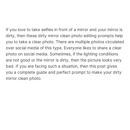
If you love to take selfies in front of a mirror and your mirror is
dirty, then these dirty mirror clean photo editing prompts help
you to take a clear photo. There are multiple photos circulated
over social media of this type. Everyone likes to share a clear
photo on social media. Sometimes, if the lighting conditions
are not good or the mirror is dirty, then the picture looks very
bad. If you are facing such a situation, then this post gives
you a complete guide and perfect prompt to make your dirty
mirror clean photo.