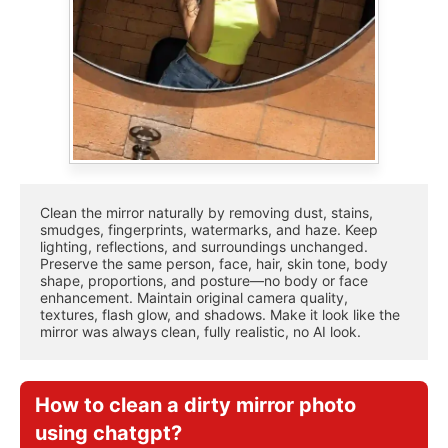
Clean the mirror naturally by removing dust, stains, 
smudges, fingerprints, watermarks, and haze. Keep 
lighting, reflections, and surroundings unchanged. 
Preserve the same person, face, hair, skin tone, body 
shape, proportions, and posture—no body or face 
enhancement. Maintain original camera quality, 
textures, flash glow, and shadows. Make it look like the 
mirror was always clean, fully realistic, no AI look.
How to clean a dirty mirror photo
using chatgpt?