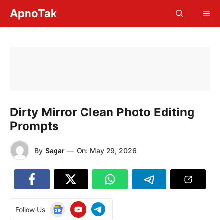
Skip
ApnoTak
Me
to
content
Dirty Mirror Clean Photo Editing
Prompts
By
Sagar
—
On:
May 29, 2026
Follow Us