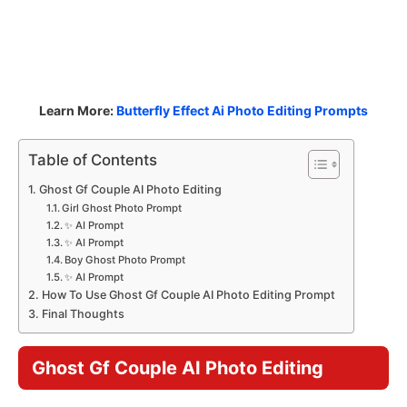
Learn More:
Butterfly Effect Ai Photo Editing Prompts
Table of Contents
Ghost Gf Couple AI Photo Editing
Girl Ghost Photo Prompt
✨ AI Prompt
✨ AI Prompt
Boy Ghost Photo Prompt
✨ AI Prompt
How To Use Ghost Gf Couple AI Photo Editing Prompt
Final Thoughts
Ghost Gf Couple AI Photo Editing