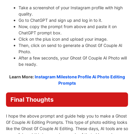
Take a screenshot of your Instagram profile with high
quality.
Go to ChatGPT and sign up and log in to it.
Now, copy the prompt from above and paste it on
ChatGPT prompt box.
Click on the plus icon and upload your image.
Then, click on send to generate a Ghost Gf Couple AI
Photo.
After a few seconds, your Ghost Gf Couple AI Photo will
be ready.
Learn More:
Instagram Milestone Profile Ai Photo Editing
Prompts
Final Thoughts
I hope the above prompt and guide help you to make a Ghost
Gf Couple AI Editing Prompts. This type of photo editing looks
like the Ghost Gf Couple AI Editing. These days, AI tools are so