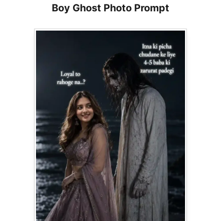
Boy Ghost Photo Prompt