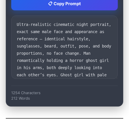
📋 Copy Prompt
1254 Characters
212 Words