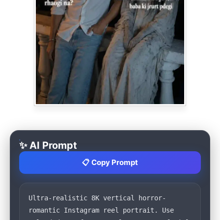
✨ AI Prompt
📋 Copy Prompt