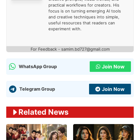
practical workflows for creators. His
focus is on turning emerging AI tools
and creative techniques into simple,
useful resources that readers can
experiment with.
For Feedback - samim.bd727@gmail.com
Join Now
WhatsApp Group
Join Now
Telegram Group
Related News