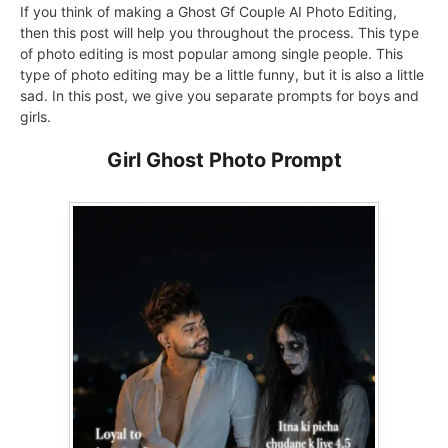
If you think of making a Ghost Gf Couple AI Photo Editing,
then this post will help you throughout the process. This type
of photo editing is most popular among single people. This
type of photo editing may be a little funny, but it is also a little
sad. In this post, we give you separate prompts for boys and
girls.
Girl Ghost Photo Prompt