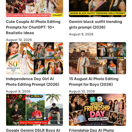
Cute Couple AI Photo Editing
Gemini black outfit trending
Prompts for ChatGPT: 10+
girls prompt (2026)
Realistic Ideas
August 9, 2026
August 10, 2026
Independence Day Girl AI
15 August AI Photo Editing
Photo Editing Prompt (2026)
Prompt for Boys (2026)
August 9, 2026
August 10, 2026
Google Gemini DSLR Boys AI
Friendship Day AI Photo