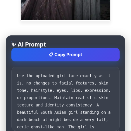
✨ AI Prompt
📋 Copy Prompt