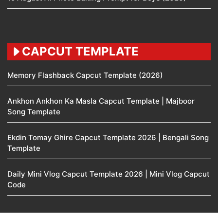
CAPCUT TEMPLATE
Memory Flashback Capcut Template (2026)
Ankhon Ankhon Ka Masla Capcut Template | Majboor
Song Template
Ekdin Tomay Ghire Capcut Template 2026 | Bengali Song
Template
Daily Mini Vlog Capcut Template 2026 | Mini Vlog Capcut
Code