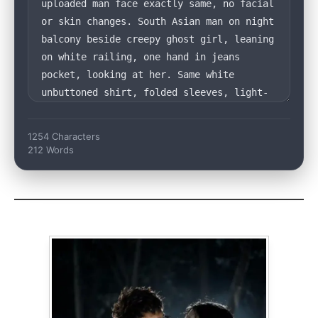
1254 Characters
212 Words