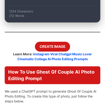
1254 Characters
212 Words
CREATE IMAGE
Learn More:
Instagram Viral Chatgpt Music Lover
Cinematic College Ai Photo Editing Prompts
How To Use Ghost Gf Couple AI Photo
Editing Prompt
We used a ChatGPT prompt to generate Ghost Gf Couple AI
Photo Editing. To create this type of photo, just follow the
steps below.