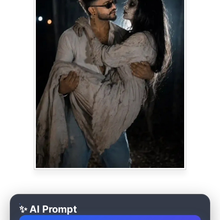
✨ AI Prompt