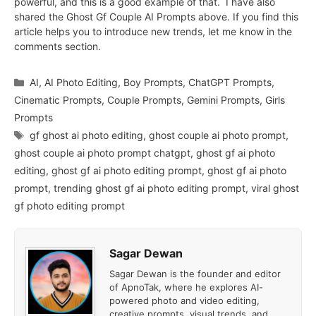
powerful, and this is a good example of that. I have also
shared the Ghost Gf Couple AI Prompts above. If you find this
article helps you to introduce new trends, let me know in the
comments section.
Categories
AI
,
AI Photo Editing
,
Boy Prompts
,
ChatGPT Prompts
,
Cinematic Prompts
,
Couple Prompts
,
Gemini Prompts
,
Girls
Prompts
Tags
gf ghost ai photo editing
,
ghost couple ai photo prompt
,
ghost couple ai photo prompt chatgpt
,
ghost gf ai photo
editing
,
ghost gf ai photo editing prompt
,
ghost gf ai photo
prompt
,
trending ghost gf ai photo editing prompt
,
viral ghost
gf photo editing prompt
Sagar Dewan
Sagar Dewan is the founder and editor
of ApnoTak, where he explores AI-
powered photo and video editing,
creative prompts, visual trends, and