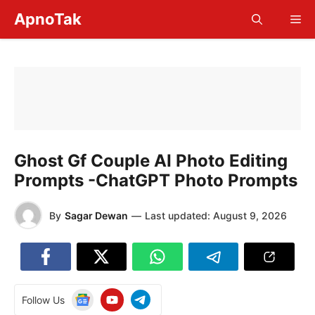
Skip
ApnoTak
Me
to
content
Ghost Gf Couple AI Photo Editing
Prompts -ChatGPT Photo Prompts
By
Sagar Dewan
—
Last updated:
August 9, 2026
Follow Us