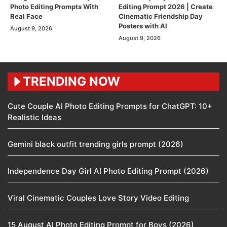
Photo Editing Prompts With
Editing Prompt 2026 | Create
Real Face
Cinematic Friendship Day
Posters with AI
August 9, 2026
August 9, 2026
TRENDING NOW
Cute Couple AI Photo Editing Prompts for ChatGPT: 10+
Realistic Ideas
Gemini black outfit trending girls prompt (2026)
Independence Day Girl AI Photo Editing Prompt (2026)
Viral Cinematic Couples Love Story Video Editing
15 August AI Photo Editing Prompt for Boys (2026)