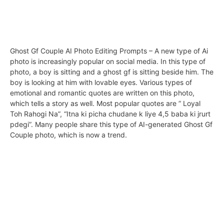
Ghost Gf Couple AI Photo Editing Prompts – A new type of Ai
photo is increasingly popular on social media. In this type of
photo, a boy is sitting and a ghost gf is sitting beside him. The
boy is looking at him with lovable eyes. Various types of
emotional and romantic quotes are written on this photo,
which tells a story as well. Most popular quotes are ” Loyal
Toh Rahogi Na”, “Itna ki picha chudane k liye 4,5 baba ki jrurt
pdegi”. Many people share this type of AI-generated Ghost Gf
Couple photo, which is now a trend.