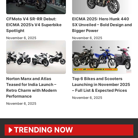
CFMoto V4 SR-RR Debut:
EICMA 2025: Hero Hunk 440
EICMA 2025’s V4 Superbike
SX Unveiled – Bold Design and
Spotlight
Bigger Power
November 6, 2025
November 6, 2025
Norton Manx and Atlas
Top 6 Bikes and Scooters
Teased for India Launch –
Launching in November 2025
Retro Charm with Modern
– Full List & Expected Prices
Performance
November 6, 2025
November 6, 2025
TRENDING NOW