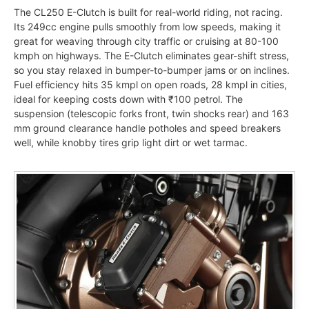
The CL250 E-Clutch is built for real-world riding, not racing.
Its 249cc engine pulls smoothly from low speeds, making it
great for weaving through city traffic or cruising at 80-100
kmph on highways. The E-Clutch eliminates gear-shift stress,
so you stay relaxed in bumper-to-bumper jams or on inclines.
Fuel efficiency hits 35 kmpl on open roads, 28 kmpl in cities,
ideal for keeping costs down with ₹100 petrol. The
suspension (telescopic forks front, twin shocks rear) and 163
mm ground clearance handle potholes and speed breakers
well, while knobby tires grip light dirt or wet tarmac.