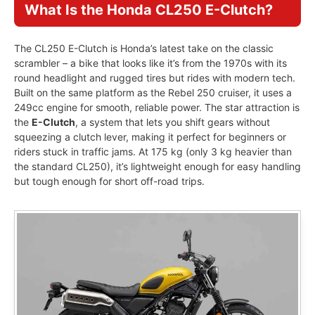
What Is the Honda CL250 E-Clutch?
The CL250 E-Clutch is Honda’s latest take on the classic
scrambler – a bike that looks like it’s from the 1970s with its
round headlight and rugged tires but rides with modern tech.
Built on the same platform as the Rebel 250 cruiser, it uses a
249cc engine for smooth, reliable power. The star attraction is
the
E-Clutch
, a system that lets you shift gears without
squeezing a clutch lever, making it perfect for beginners or
riders stuck in traffic jams. At 175 kg (only 3 kg heavier than
the standard CL250), it’s lightweight enough for easy handling
but tough enough for short off-road trips.