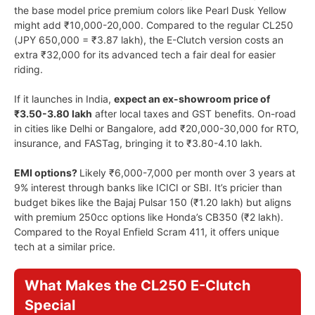
the base model price premium colors like Pearl Dusk Yellow
might add ₹10,000-20,000. Compared to the regular CL250
(JPY 650,000 = ₹3.87 lakh), the E-Clutch version costs an
extra ₹32,000 for its advanced tech a fair deal for easier
riding.
If it launches in India,
expect an ex-showroom price of
₹3.50-3.80 lakh
after local taxes and GST benefits. On-road
in cities like Delhi or Bangalore, add ₹20,000-30,000 for RTO,
insurance, and FASTag, bringing it to ₹3.80-4.10 lakh.
EMI options?
Likely ₹6,000-7,000 per month over 3 years at
9% interest through banks like ICICI or SBI. It’s pricier than
budget bikes like the Bajaj Pulsar 150 (₹1.20 lakh) but aligns
with premium 250cc options like Honda’s CB350 (₹2 lakh).
Compared to the Royal Enfield Scram 411, it offers unique
tech at a similar price.
What Makes the CL250 E-Clutch
Special