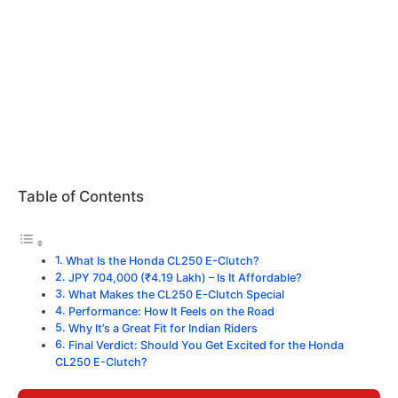
Table of Contents
What Is the Honda CL250 E-Clutch?
JPY 704,000 (₹4.19 Lakh) – Is It Affordable?
What Makes the CL250 E-Clutch Special
Performance: How It Feels on the Road
Why It’s a Great Fit for Indian Riders
Final Verdict: Should You Get Excited for the Honda
CL250 E-Clutch?