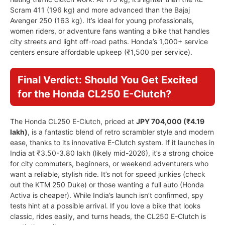
Scram 411 (196 kg) and more advanced than the Bajaj
Avenger 250 (163 kg). It’s ideal for young professionals,
women riders, or adventure fans wanting a bike that handles
city streets and light off-road paths. Honda’s 1,000+ service
centers ensure affordable upkeep (₹1,500 per service).
Final Verdict: Should You Get Excited
for the Honda CL250 E-Clutch?
The Honda CL250 E-Clutch, priced at
JPY 704,000 (₹4.19
lakh)
, is a fantastic blend of retro scrambler style and modern
ease, thanks to its innovative E-Clutch system. If it launches in
India at ₹3.50-3.80 lakh (likely mid-2026), it’s a strong choice
for city commuters, beginners, or weekend adventurers who
want a reliable, stylish ride. It’s not for speed junkies (check
out the KTM 250 Duke) or those wanting a full auto (Honda
Activa is cheaper). While India’s launch isn’t confirmed, spy
tests hint at a possible arrival. If you love a bike that looks
classic, rides easily, and turns heads, the CL250 E-Clutch is