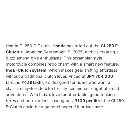
Honda CL250 E-Clutch-
Honda
has rolled out the
CL250 E-
Clutch
in Japan on September 19, 2025, and it’s creating a
buzz among bike enthusiasts. This scrambler-style
motorcycle combines retro charm with a smart new feature,
the E-Clutch system
, which makes gear shifting effortless
without a traditional clutch lever. Priced at
JPY 704,000
(around
₹4.19 lakh
), it’s designed for riders who want a
stylish, easy-to-ride bike for city commutes or light off-road
adventures. With India’s love for affordable, good-looking
bikes and petrol prices soaring past
₹100 per litre
, the CL250
E-Clutch could be a game-changer if it arrives here.