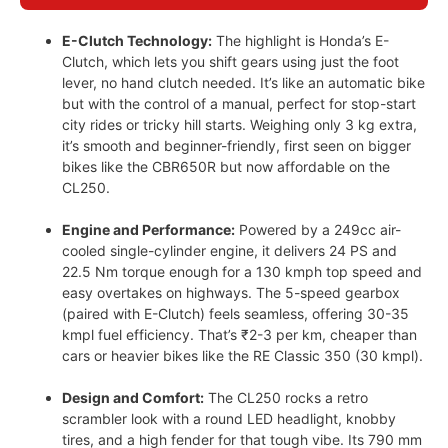
E-Clutch Technology:
The highlight is Honda’s E-
Clutch, which lets you shift gears using just the foot
lever, no hand clutch needed. It’s like an automatic bike
but with the control of a manual, perfect for stop-start
city rides or tricky hill starts. Weighing only 3 kg extra,
it’s smooth and beginner-friendly, first seen on bigger
bikes like the CBR650R but now affordable on the
CL250.
Engine and Performance:
Powered by a 249cc air-
cooled single-cylinder engine, it delivers 24 PS and
22.5 Nm torque enough for a 130 kmph top speed and
easy overtakes on highways. The 5-speed gearbox
(paired with E-Clutch) feels seamless, offering 30-35
kmpl fuel efficiency. That’s ₹2-3 per km, cheaper than
cars or heavier bikes like the RE Classic 350 (30 kmpl).
Design and Comfort:
The CL250 rocks a retro
scrambler look with a round LED headlight, knobby
tires, and a high fender for that tough vibe. Its 790 mm