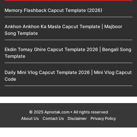
Memory Flashback Capcut Template (2026)
Ankhon Ankhon Ka Masla Capcut Template | Majboor
Song Template
Ekdin Tomay Ghire Capcut Template 2026 | Bengali Song
Template
Daily Mini Vlog Capcut Template 2026 | Mini Vlog Capcut
Code
© 2025 Apnotak.com • All rights reserved
About Us
Contact Us
Disclaimer
Privacy Policy