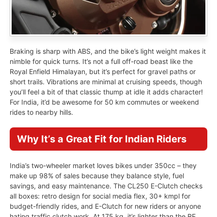
Braking is sharp with ABS, and the bike’s light weight makes it
nimble for quick turns. It’s not a full off-road beast like the
Royal Enfield Himalayan, but it’s perfect for gravel paths or
short trails. Vibrations are minimal at cruising speeds, though
you’ll feel a bit of that classic thump at idle it adds character!
For India, it’d be awesome for 50 km commutes or weekend
rides to nearby hills.
Why It’s a Great Fit for Indian Riders
India’s two-wheeler market loves bikes under 350cc – they
make up 98% of sales because they balance style, fuel
savings, and easy maintenance. The CL250 E-Clutch checks
all boxes: retro design for social media flex, 30+ kmpl for
budget-friendly rides, and E-Clutch for new riders or anyone
hating traffic clutch work. At 175 kg, it’s lighter than the RE