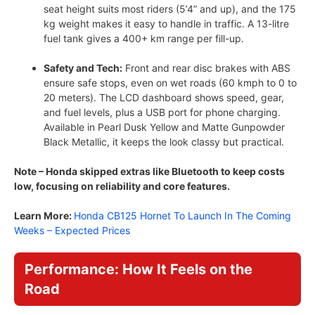
seat height suits most riders (5’4” and up), and the 175
kg weight makes it easy to handle in traffic. A 13-litre
fuel tank gives a 400+ km range per fill-up.
Safety and Tech:
Front and rear disc brakes with ABS
ensure safe stops, even on wet roads (60 kmph to 0 to
20 meters). The LCD dashboard shows speed, gear,
and fuel levels, plus a USB port for phone charging.
Available in Pearl Dusk Yellow and Matte Gunpowder
Black Metallic, it keeps the look classy but practical.
Note – Honda skipped extras like Bluetooth to keep costs
low, focusing on reliability and core features.
Learn More:
Honda CB125 Hornet To Launch In The Coming
Weeks – Expected Prices
Performance: How It Feels on the
Road