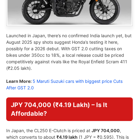
Launched in Japan, there’s no confirmed India launch yet, but
August 2025 spy shots suggest Honda’s testing it here,
possibly for a 2026 debut. With GST 2.0 cutting taxes on
bikes under 350cc to 18%, a local release could be priced
competitively against rivals like the Royal Enfield Scram 411
(₹2.05 lakh).
Learn More:
5 Maruti Suzuki cars with biggest price Cuts
After GST 2.0
JPY 704,000 (₹4.19 Lakh) – Is It
Affordable?
In Japan, the CL250 E-Clutch is priced at
JPY 704,000
,
which converts to about
₹4.19 lakh
(1 JPY = ₹0.595). This is