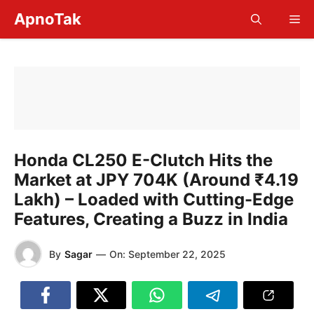
Skip
ApnoTak
Me
to
content
Honda CL250 E-Clutch Hits the
Market at JPY 704K (Around ₹4.19
Lakh) – Loaded with Cutting-Edge
Features, Creating a Buzz in India
By
Sagar
—
On:
September 22, 2025