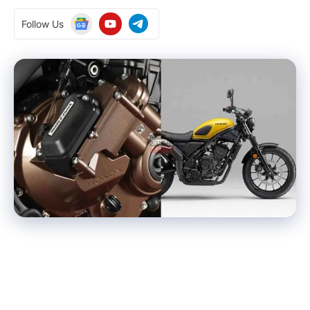
Follow Us