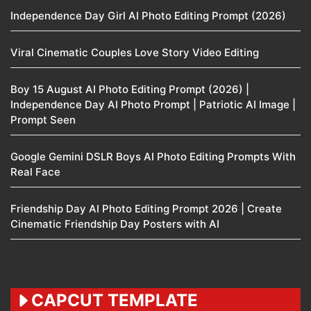
Independence Day Girl AI Photo Editing Prompt (2026)
Viral Cinematic Couples Love Story Video Editing
Boy 15 August AI Photo Editing Prompt (2026) |
Independence Day AI Photo Prompt | Patriotic AI Image |
Prompt Seen
Google Gemini DSLR Boys AI Photo Editing Prompts With
Real Face
Friendship Day AI Photo Editing Prompt 2026 | Create
Cinematic Friendship Day Posters with AI
CAPCUT TEMPLATE