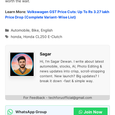
worth the wait.
Learn More:
Volkswagen GST Price Cuts: Up To Rs 3.27 lakh
Price Drop (Complete Variant-Wise List)
Categories
Automobile
,
Bike
,
English
Tags
honda
,
Honda CL250 E-Clutch
Sagar
Hi, I'm Sagar Dewan. I write about latest
automobile, stocks, AI, Photo Editing &
news updates into crisp, scroll-stopping
content. New launch? Big updates? I
break it down -fast & simple way.
For Feedback - techforuofficial@gmail.com
Join Now
WhatsApp Group