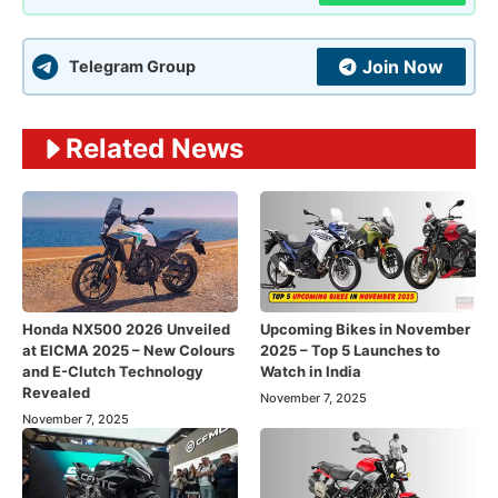
Join Now
Telegram Group
Related News
Honda NX500 2026 Unveiled
Upcoming Bikes in November
at EICMA 2025 – New Colours
2025 – Top 5 Launches to
and E-Clutch Technology
Watch in India
Revealed
November 7, 2025
November 7, 2025