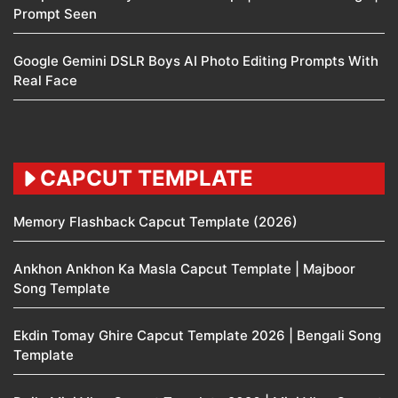
Prompt Seen
Google Gemini DSLR Boys AI Photo Editing Prompts With
Real Face
CAPCUT TEMPLATE
Memory Flashback Capcut Template (2026)
Ankhon Ankhon Ka Masla Capcut Template | Majboor
Song Template
Ekdin Tomay Ghire Capcut Template 2026 | Bengali Song
Template