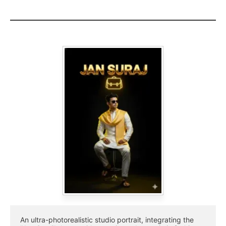
An ultra-photorealistic studio portrait, integrating the 