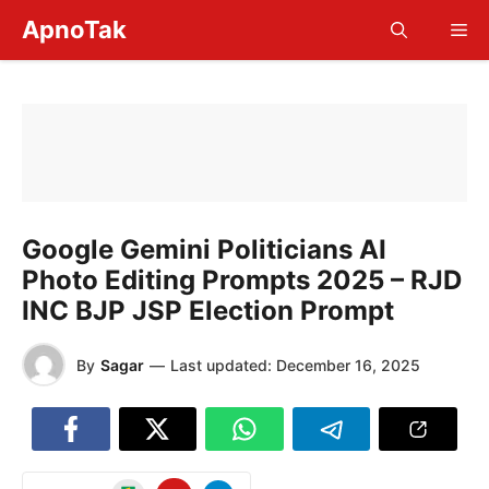
Skip
ApnoTak
Me
to
content
Google Gemini Politicians AI
Photo Editing Prompts 2025 – RJD
INC BJP JSP Election Prompt
By
Sagar
—
Last updated:
December 16, 2025