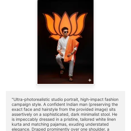
"Ultra-photorealistic studio portrait, high-impact fashion 
campaign style. A confident Indian man (preserving the 
exact face and hairstyle from the provided image) sits 
assertively on a sophisticated, dark minimalist stool. He 
is impeccably dressed in a pristine, tailored white linen 
kurta and matching pajamas, exuding understated 
elegance. Draped prominently over one shoulder, a 