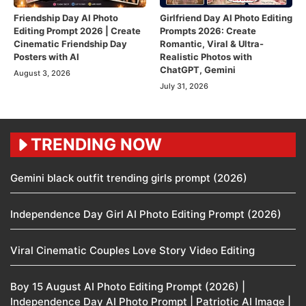
Friendship Day AI Photo
Girlfriend Day AI Photo Editing
Editing Prompt 2026 | Create
Prompts 2026: Create
Cinematic Friendship Day
Romantic, Viral & Ultra-
Posters with AI
Realistic Photos with
ChatGPT, Gemini
August 3, 2026
July 31, 2026
TRENDING NOW
Gemini black outfit trending girls prompt (2026)
Independence Day Girl AI Photo Editing Prompt (2026)
Viral Cinematic Couples Love Story Video Editing
Boy 15 August AI Photo Editing Prompt (2026) |
Independence Day AI Photo Prompt | Patriotic AI Image |