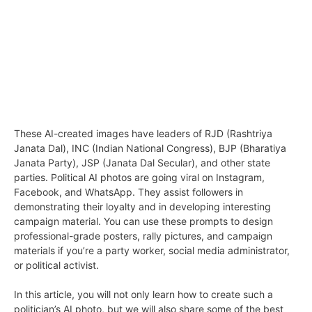
These AI-created images have leaders of RJD (Rashtriya
Janata Dal), INC (Indian National Congress), BJP (Bharatiya
Janata Party), JSP (Janata Dal Secular), and other state
parties. Political AI photos are going viral on Instagram,
Facebook, and WhatsApp. They assist followers in
demonstrating their loyalty and in developing interesting
campaign material. You can use these prompts to design
professional-grade posters, rally pictures, and campaign
materials if you’re a party worker, social media administrator,
or political activist.
In this article, you will not only learn how to create such a
politician’s AI photo, but we will also share some of the best