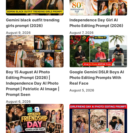
Gemini black outfit trending
Independence Day Girl AI
girls prompt (2026)
Photo Editing Prompt (2026)
August 9, 2026
August 7, 2026
Boy 15 August AI Photo
Google Gemini DSLR Boys AI
Editing Prompt (2026) |
Photo Editing Prompts With
Independence Day AI Photo
Real Face
Prompt | Patriotic AI Image |
August 5, 2026
Prompt Seen
August 6, 2026