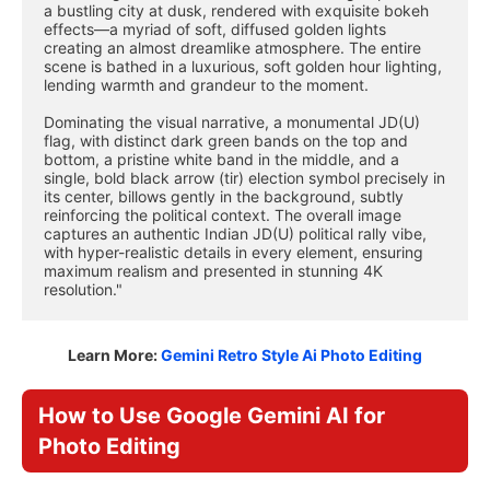
a bustling city at dusk, rendered with exquisite bokeh 
effects—a myriad of soft, diffused golden lights 
creating an almost dreamlike atmosphere. The entire 
scene is bathed in a luxurious, soft golden hour lighting, 
lending warmth and grandeur to the moment.
Dominating the visual narrative, a monumental JD(U) 
flag, with distinct dark green bands on the top and 
bottom, a pristine white band in the middle, and a 
single, bold black arrow (tir) election symbol precisely in 
its center, billows gently in the background, subtly 
reinforcing the political context. The overall image 
captures an authentic Indian JD(U) political rally vibe, 
with hyper-realistic details in every element, ensuring 
maximum realism and presented in stunning 4K 
resolution."
Learn More:
Gemini Retro Style Ai Photo Editing
How to Use Google Gemini AI for
Photo Editing