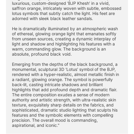
luxurious, custom-designed 'BJP Khesh' in a vivid, 
saffron orange, intricately woven with subtle, embossed 
lotus symbols that subtly catch the light. His feet are 
adorned with sleek black leather sandals.
He is dramatically illuminated by an atmospheric wash 
of ethereal, glowing orange light that emanates softly 
from unseen sources, creating a dynamic interplay of 
light and shadow and highlighting his features with a 
warm, commanding glow. The background is an 
absolute, profound black void.
Emerging from the depths of the black background, a 
monumental, sculptural 3D 'Lotus' symbol of the BJP, 
rendered with a hyper-realistic, almost metallic finish in 
a radiant, glowing orange. The symbol is powerfully 
back-lit, casting intricate shadows and brilliant 
highlights that add profound depth and dramatic flair. 
The entire composition exudes a sense of modern 
authority and artistic strength, with ultra-realistic skin 
texture, exquisitely sharp details on the fabrics, and 
sophisticated, dramatic studio lighting that sculpts his 
features and the symbolic elements with compelling 
precision. The overall mood is commanding, 
aspirational, and iconic."