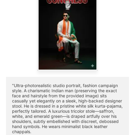
"Ultra-photorealistic studio portrait, fashion campaign 
style. A charismatic Indian man (preserving the exact 
face and hairstyle from the provided image) sits 
casually yet elegantly on a sleek, high-backed designer 
stool. He is dressed in a pristine white silk kurta-pajama, 
perfectly tailored. A luxurious tricolor stole—saffron, 
white, and emerald green—is draped artfully over his 
shoulders, subtly embellished with discreet, debossed 
hand symbols. He wears minimalist black leather 
chappals.