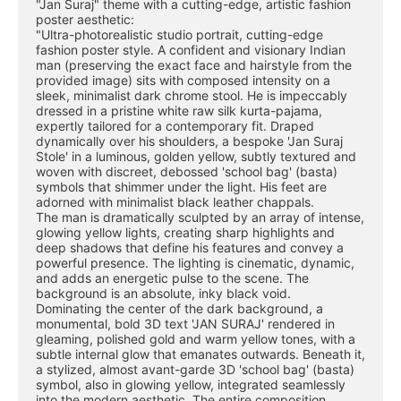
"Jan Suraj" theme with a cutting-edge, artistic fashion 
poster aesthetic:
"Ultra-photorealistic studio portrait, cutting-edge 
fashion poster style. A confident and visionary Indian 
man (preserving the exact face and hairstyle from the 
provided image) sits with composed intensity on a 
sleek, minimalist dark chrome stool. He is impeccably 
dressed in a pristine white raw silk kurta-pajama, 
expertly tailored for a contemporary fit. Draped 
dynamically over his shoulders, a bespoke 'Jan Suraj 
Stole' in a luminous, golden yellow, subtly textured and 
woven with discreet, debossed 'school bag' (basta) 
symbols that shimmer under the light. His feet are 
adorned with minimalist black leather chappals.
The man is dramatically sculpted by an array of intense, 
glowing yellow lights, creating sharp highlights and 
deep shadows that define his features and convey a 
powerful presence. The lighting is cinematic, dynamic, 
and adds an energetic pulse to the scene. The 
background is an absolute, inky black void.
Dominating the center of the dark background, a 
monumental, bold 3D text 'JAN SURAJ' rendered in 
gleaming, polished gold and warm yellow tones, with a 
subtle internal glow that emanates outwards. Beneath it, 
a stylized, almost avant-garde 3D 'school bag' (basta) 
symbol, also in glowing yellow, integrated seamlessly 
into the modern aesthetic. The entire composition 