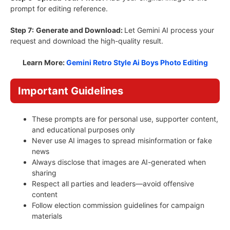
prompt for editing reference.
Step 7:
Generate and Download:
Let Gemini AI process your
request and download the high-quality result.
Learn More:
Gemini Retro Style Ai Boys Photo Editing
Important Guidelines
These prompts are for personal use, supporter content,
and educational purposes only
Never use AI images to spread misinformation or fake
news
Always disclose that images are AI-generated when
sharing
Respect all parties and leaders—avoid offensive
content
Follow election commission guidelines for campaign
materials