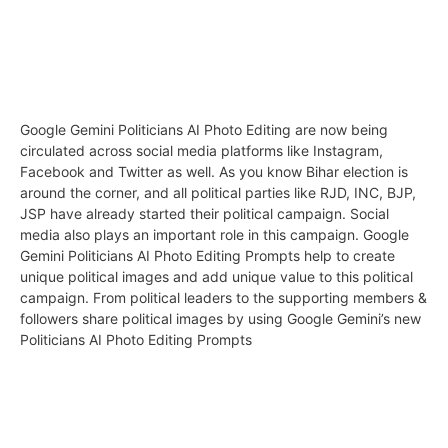
Google Gemini Politicians AI Photo Editing are now being
circulated across social media platforms like Instagram,
Facebook and Twitter as well. As you know Bihar election is
around the corner, and all political parties like RJD, INC, BJP,
JSP have already started their political campaign. Social
media also plays an important role in this campaign. Google
Gemini Politicians AI Photo Editing Prompts help to create
unique political images and add unique value to this political
campaign. From political leaders to the supporting members &
followers share political images by using Google Gemini’s new
Politicians AI Photo Editing Prompts