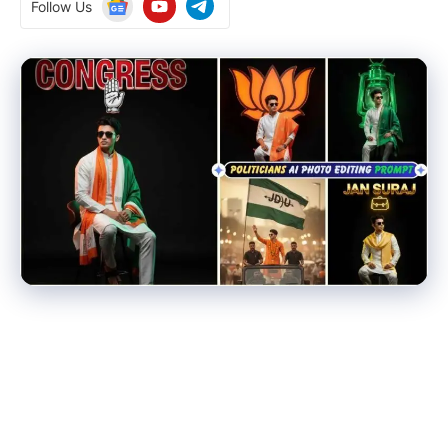
Follow Us