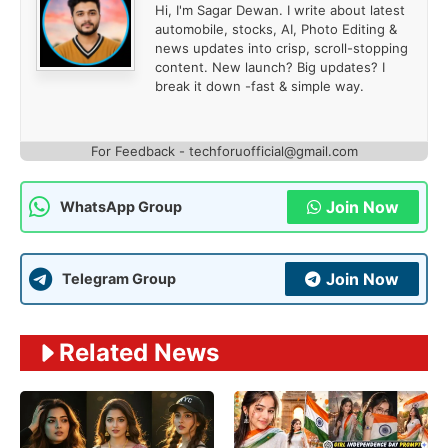
Hi, I'm Sagar Dewan. I write about latest
automobile, stocks, AI, Photo Editing &
news updates into crisp, scroll-stopping
content. New launch? Big updates? I
break it down -fast & simple way.
For Feedback - techforuofficial@gmail.com
Join Now
WhatsApp Group
Join Now
Telegram Group
Related News