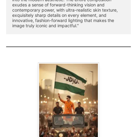
exudes a sense of forward-thinking vision and 
contemporary power, with ultra-realistic skin texture, 
exquisitely sharp details on every element, and 
innovative, fashion-forward lighting that makes the 
image truly iconic and impactful."