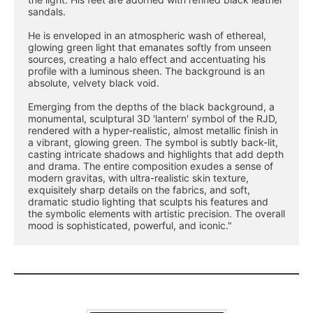
sandals.
He is enveloped in an atmospheric wash of ethereal, 
glowing green light that emanates softly from unseen 
sources, creating a halo effect and accentuating his 
profile with a luminous sheen. The background is an 
absolute, velvety black void.
Emerging from the depths of the black background, a 
monumental, sculptural 3D 'lantern' symbol of the RJD, 
rendered with a hyper-realistic, almost metallic finish in 
a vibrant, glowing green. The symbol is subtly back-lit, 
casting intricate shadows and highlights that add depth 
and drama. The entire composition exudes a sense of 
modern gravitas, with ultra-realistic skin texture, 
exquisitely sharp details on the fabrics, and soft, 
dramatic studio lighting that sculpts his features and 
the symbolic elements with artistic precision. The overall 
mood is sophisticated, powerful, and iconic."