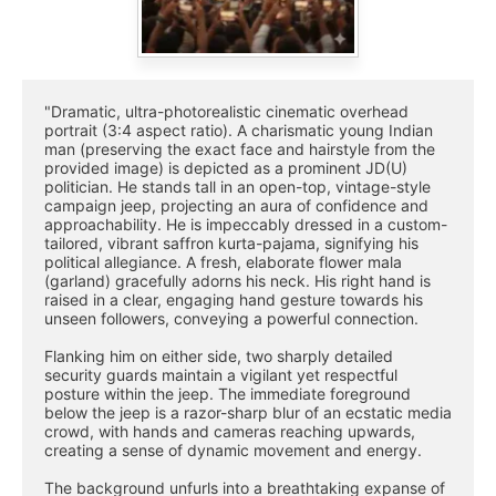
"Dramatic, ultra-photorealistic cinematic overhead 
portrait (3:4 aspect ratio). A charismatic young Indian 
man (preserving the exact face and hairstyle from the 
provided image) is depicted as a prominent JD(U) 
politician. He stands tall in an open-top, vintage-style 
campaign jeep, projecting an aura of confidence and 
approachability. He is impeccably dressed in a custom-
tailored, vibrant saffron kurta-pajama, signifying his 
political allegiance. A fresh, elaborate flower mala 
(garland) gracefully adorns his neck. His right hand is 
raised in a clear, engaging hand gesture towards his 
unseen followers, conveying a powerful connection.
Flanking him on either side, two sharply detailed 
security guards maintain a vigilant yet respectful 
posture within the jeep. The immediate foreground 
below the jeep is a razor-sharp blur of an ecstatic media 
crowd, with hands and cameras reaching upwards, 
creating a sense of dynamic movement and energy.
The background unfurls into a breathtaking expanse of 