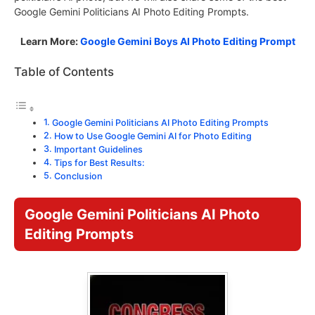
Google Gemini Politicians AI Photo Editing Prompts.
Learn More:
Google Gemini Boys AI Photo Editing Prompt
Table of Contents
Google Gemini Politicians AI Photo Editing Prompts
How to Use Google Gemini AI for Photo Editing
Important Guidelines
Tips for Best Results:
Conclusion
Google Gemini Politicians AI Photo
Editing Prompts