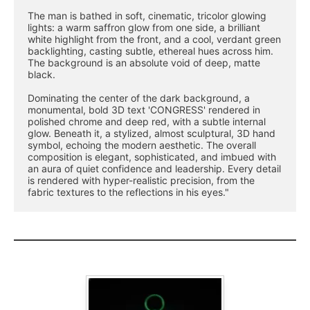
The man is bathed in soft, cinematic, tricolor glowing 
lights: a warm saffron glow from one side, a brilliant 
white highlight from the front, and a cool, verdant green 
backlighting, casting subtle, ethereal hues across him. 
The background is an absolute void of deep, matte 
black.
Dominating the center of the dark background, a 
monumental, bold 3D text 'CONGRESS' rendered in 
polished chrome and deep red, with a subtle internal 
glow. Beneath it, a stylized, almost sculptural, 3D hand 
symbol, echoing the modern aesthetic. The overall 
composition is elegant, sophisticated, and imbued with 
an aura of quiet confidence and leadership. Every detail 
is rendered with hyper-realistic precision, from the 
fabric textures to the reflections in his eyes."