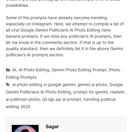
possibilities.
Some of the prompts have already become trending,
especially on Instagram. Here, we attempt to compile a list of
all viral Google Gemini Politicians AI Photo Editing nano
banana prompts. If we miss any politician’s AI prompts, then
let me know in the comments section. If that is up to the
quality standard, then we definitely list it in the above Gemini
politician’s AI prompts section.
Categories
AI
,
AI Photo Editing
,
Gemini Photo Editing Prompt
,
Photo
Editing Prompts
Tags
ai photo editing in google gemini
,
gemini ai photo
,
Google
Gemini Politicians AI Photo Editing
,
prompt for gemini
,
realistic
ai politician photo
,
rjd bjp jsp ai prompt
,
trending political
editing 2025
Sagar