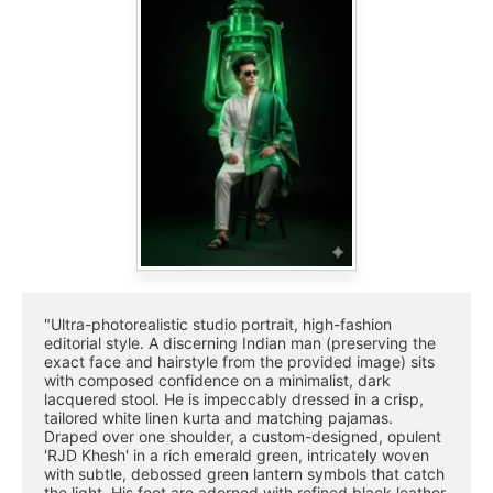
"Ultra-photorealistic studio portrait, high-fashion 
editorial style. A discerning Indian man (preserving the 
exact face and hairstyle from the provided image) sits 
with composed confidence on a minimalist, dark 
lacquered stool. He is impeccably dressed in a crisp, 
tailored white linen kurta and matching pajamas. 
Draped over one shoulder, a custom-designed, opulent 
'RJD Khesh' in a rich emerald green, intricately woven 
with subtle, debossed green lantern symbols that catch 
the light. His feet are adorned with refined black leather 