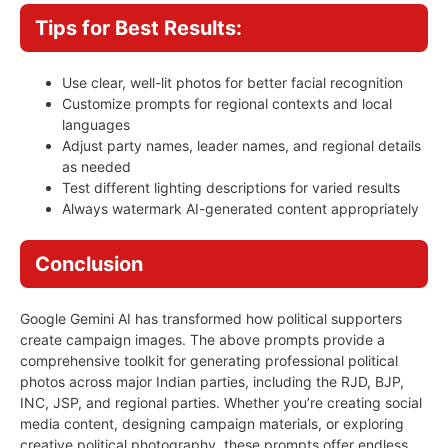
Tips for Best Results:
Use clear, well-lit photos for better facial recognition
Customize prompts for regional contexts and local
languages
Adjust party names, leader names, and regional details
as needed
Test different lighting descriptions for varied results
Always watermark AI-generated content appropriately
Conclusion
Google Gemini AI has transformed how political supporters
create campaign images. The above prompts provide a
comprehensive toolkit for generating professional political
photos across major Indian parties, including the RJD, BJP,
INC, JSP, and regional parties. Whether you’re creating social
media content, designing campaign materials, or exploring
creative political photography, these prompts offer endless