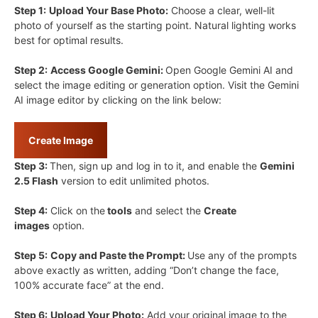
Step 1:
Upload Your Base Photo:
Choose a clear, well-lit
photo of yourself as the starting point. Natural lighting works
best for optimal results.
Step 2:
Access Google Gemini:
Open Google Gemini AI and
select the image editing or generation option. Visit the Gemini
AI image editor by clicking on the link below:
Create Image
Step 3:
Then, sign up and log in to it, and enable the
Gemini
2.5 Flash
version to edit unlimited photos.
Step 4:
Click on the
tools
and select the
Create
images
option.
Step 5:
Copy and Paste the Prompt:
Use any of the prompts
above exactly as written, adding “Don’t change the face,
100% accurate face” at the end.
Step 6:
Upload Your Photo:
Add your original image to the