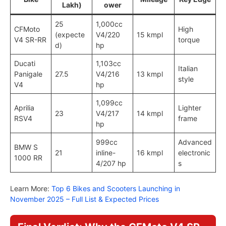
Lakh)
ower
25
1,000cc
CFMoto
High
(expecte
V4/220
15 kmpl
V4 SR-RR
torque
d)
hp
Ducati
1,103cc
Italian
Panigale
27.5
V4/216
13 kmpl
style
V4
hp
1,099cc
Aprilia
Lighter
23
V4/217
14 kmpl
RSV4
frame
hp
999cc
Advanced
BMW S
21
inline-
16 kmpl
electronic
1000 RR
4/207 hp
s
Learn More:
Top 6 Bikes and Scooters Launching in
November 2025 – Full List & Expected Prices