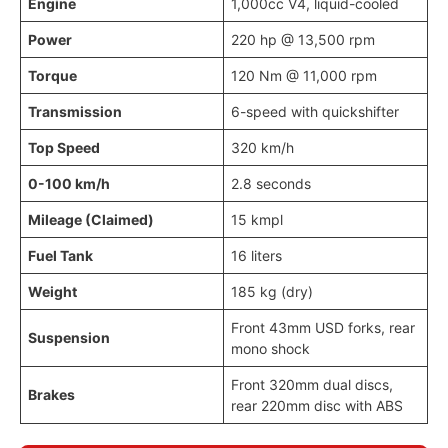
Engine
1,000cc V4, liquid-cooled
Power
220 hp @ 13,500 rpm
Torque
120 Nm @ 11,000 rpm
Transmission
6-speed with quickshifter
Top Speed
320 km/h
0-100 km/h
2.8 seconds
Mileage (Claimed)
15 kmpl
Fuel Tank
16 liters
Weight
185 kg (dry)
Front 43mm USD forks, rear
Suspension
mono shock
Front 320mm dual discs,
Brakes
rear 220mm disc with ABS