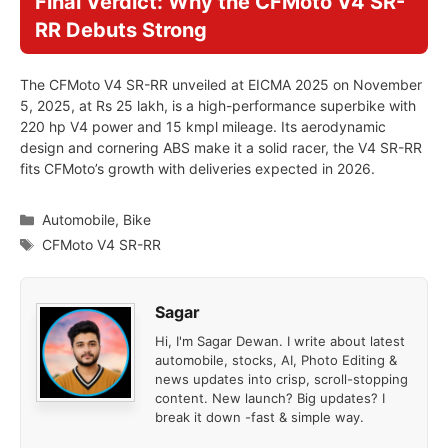
Final Verdict: Why the CFMoto V4 SR-
RR Debuts Strong
The CFMoto V4 SR-RR unveiled at EICMA 2025 on November
5, 2025, at Rs 25 lakh, is a high-performance superbike with
220 hp V4 power and 15 kmpl mileage. Its aerodynamic
design and cornering ABS make it a solid racer, the V4 SR-RR
fits CFMoto’s growth with deliveries expected in 2026.
Categories
Automobile
,
Bike
Tags
CFMoto V4 SR-RR
Sagar
Hi, I'm Sagar Dewan. I write about latest
automobile, stocks, AI, Photo Editing &
news updates into crisp, scroll-stopping
content. New launch? Big updates? I
break it down -fast & simple way.