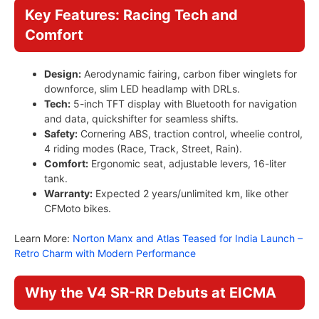
Key Features: Racing Tech and
Comfort
Design:
Aerodynamic fairing, carbon fiber winglets for
downforce, slim LED headlamp with DRLs.
Tech:
5-inch TFT display with Bluetooth for navigation
and data, quickshifter for seamless shifts.
Safety:
Cornering ABS, traction control, wheelie control,
4 riding modes (Race, Track, Street, Rain).
Comfort:
Ergonomic seat, adjustable levers, 16-liter
tank.
Warranty:
Expected 2 years/unlimited km, like other
CFMoto bikes.
Learn More:
Norton Manx and Atlas Teased for India Launch –
Retro Charm with Modern Performance
Why the V4 SR-RR Debuts at EICMA