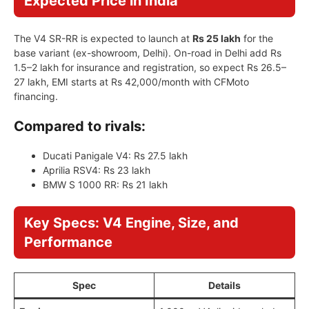
Expected Price in India
The V4 SR-RR is expected to launch at
Rs 25 lakh
for the
base variant (ex-showroom, Delhi). On-road in Delhi add Rs
1.5–2 lakh for insurance and registration, so expect Rs 26.5–
27 lakh, EMI starts at Rs 42,000/month with CFMoto
financing.
Compared to rivals:
Ducati Panigale V4: Rs 27.5 lakh
Aprilia RSV4: Rs 23 lakh
BMW S 1000 RR: Rs 21 lakh
Key Specs: V4 Engine, Size, and
Performance
Spec
Details