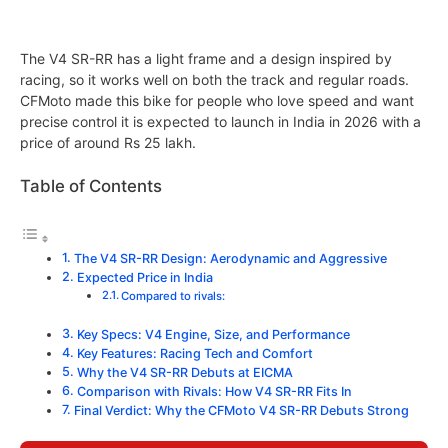
The V4 SR-RR has a light frame and a design inspired by
racing, so it works well on both the track and regular roads.
CFMoto made this bike for people who love speed and want
precise control it is expected to launch in India in 2026 with a
price of around Rs 25 lakh.
Table of Contents
The V4 SR-RR Design: Aerodynamic and Aggressive
Expected Price in India
Compared to rivals:
Key Specs: V4 Engine, Size, and Performance
Key Features: Racing Tech and Comfort
Why the V4 SR-RR Debuts at EICMA
Comparison with Rivals: How V4 SR-RR Fits In
Final Verdict: Why the CFMoto V4 SR-RR Debuts Strong