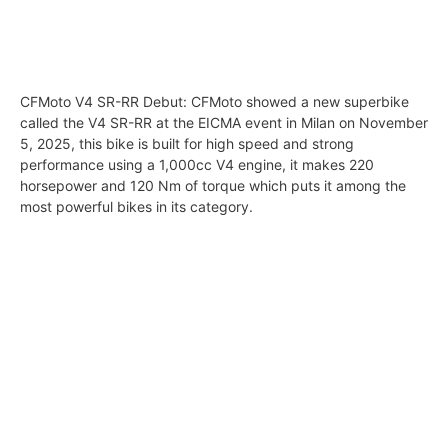
CFMoto V4 SR-RR Debut: CFMoto showed a new superbike
called the V4 SR-RR at the EICMA event in Milan on November
5, 2025, this bike is built for high speed and strong
performance using a 1,000cc V4 engine, it makes 220
horsepower and 120 Nm of torque which puts it among the
most powerful bikes in its category.