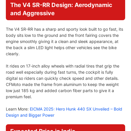
The V4 SR-RR Design: Aerodynamic
and Aggressive
The V4 SR-RR has a sharp and sporty look built to go fast, its
body sits low to the ground and the front fairing covers the
engine smoothly giving it a clean and sleek appearance, at
the back a slim LED light helps other vehicles see the bike
clearly.
It rides on 17-inch alloy wheels with radial tires that grip the
road well especially during fast turns, the cockpit is fully
digital so riders can quickly check speed and other details.
CFMoto made the frame from aluminum to keep the weight
low just 185 kg and added carbon fiber parts to give it a
premium feel.
Learn More:
EICMA 2025: Hero Hunk 440 SX Unveiled – Bold
Design and Bigger Power