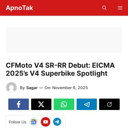
Skip
ApnoTak
Me
to
content
CFMoto V4 SR-RR Debut: EICMA
2025’s V4 Superbike Spotlight
By
Sagar
—
On:
November 6, 2025
Follow Us