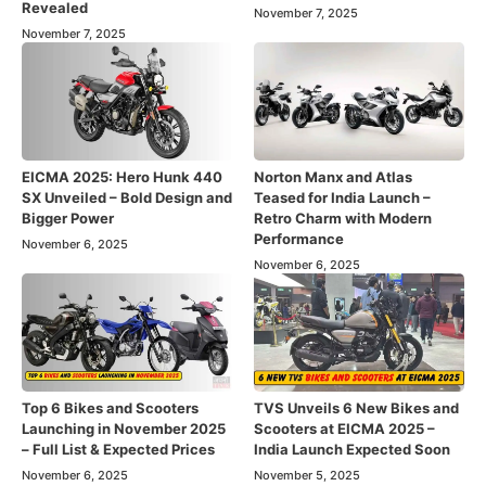
Revealed
November 7, 2025
November 7, 2025
EICMA 2025: Hero Hunk 440
Norton Manx and Atlas
SX Unveiled – Bold Design and
Teased for India Launch –
Bigger Power
Retro Charm with Modern
Performance
November 6, 2025
November 6, 2025
Top 6 Bikes and Scooters
TVS Unveils 6 New Bikes and
Launching in November 2025
Scooters at EICMA 2025 –
– Full List & Expected Prices
India Launch Expected Soon
November 6, 2025
November 5, 2025