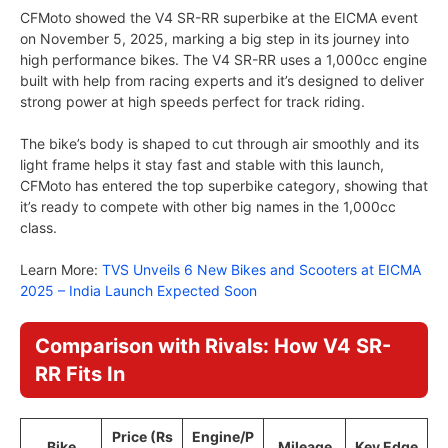
CFMoto showed the V4 SR-RR superbike at the EICMA event
on November 5, 2025, marking a big step in its journey into
high performance bikes. The V4 SR-RR uses a 1,000cc engine
built with help from racing experts and it’s designed to deliver
strong power at high speeds perfect for track riding.
The bike’s body is shaped to cut through air smoothly and its
light frame helps it stay fast and stable with this launch,
CFMoto has entered the top superbike category, showing that
it’s ready to compete with other big names in the 1,000cc
class.
Learn More:
TVS Unveils 6 New Bikes and Scooters at EICMA
2025 – India Launch Expected Soon
Comparison with Rivals: How V4 SR-
RR Fits In
Price (Rs
Engine/P
Bike
Mileage
Key Edge