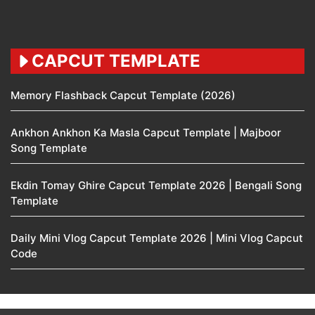
CAPCUT TEMPLATE
Memory Flashback Capcut Template (2026)
Ankhon Ankhon Ka Masla Capcut Template | Majboor
Song Template
Ekdin Tomay Ghire Capcut Template 2026 | Bengali Song
Template
Daily Mini Vlog Capcut Template 2026 | Mini Vlog Capcut
Code