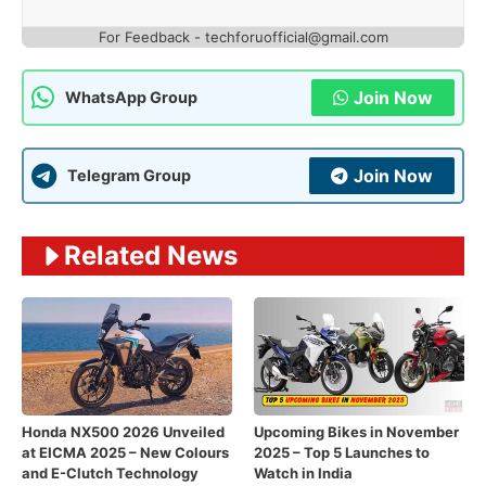
For Feedback - techforuofficial@gmail.com
Join Now
WhatsApp Group
Join Now
Telegram Group
Related News
Honda NX500 2026 Unveiled
Upcoming Bikes in November
at EICMA 2025 – New Colours
2025 – Top 5 Launches to
and E-Clutch Technology
Watch in India