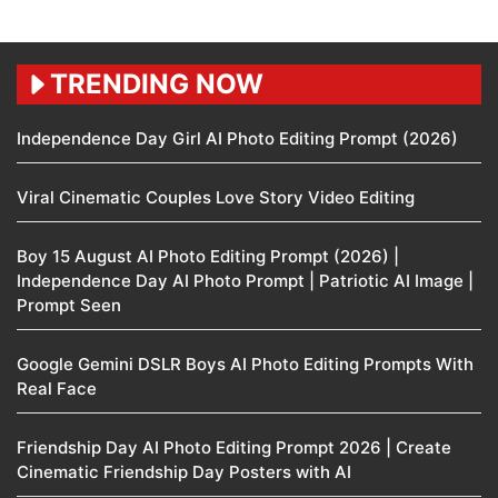
TRENDING NOW
Independence Day Girl AI Photo Editing Prompt (2026)
Viral Cinematic Couples Love Story Video Editing
Boy 15 August AI Photo Editing Prompt (2026) |
Independence Day AI Photo Prompt | Patriotic AI Image |
Prompt Seen
Google Gemini DSLR Boys AI Photo Editing Prompts With
Real Face
Friendship Day AI Photo Editing Prompt 2026 | Create
Cinematic Friendship Day Posters with AI