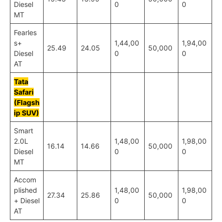
Diesel
0
0
MT
Fearles
s+
1,44,00
1,94,00
25.49
24.05
50,000
Diesel
0
0
AT
Tata
Safari
(Flagsh
ip SUV)
Smart
2.0L
1,48,00
1,98,00
16.14
14.66
50,000
Diesel
0
0
MT
Accom
plished
1,48,00
1,98,00
27.34
25.86
50,000
+ Diesel
0
0
AT