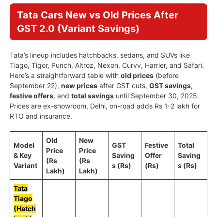
Tata Cars New vs Old Prices After
GST 2.0 (Variant Savings)
Tata’s lineup includes hatchbacks, sedans, and SUVs like
Tiago, Tigor, Punch, Altroz, Nexon, Curvv, Harrier, and Safari.
Here’s a straightforward table with
old prices
(before
September 22),
new prices
after GST cuts,
GST savings
,
festive offers
, and
total savings
until September 30, 2025.
Prices are ex-showroom, Delhi, on-road adds Rs 1-2 lakh for
RTO and insurance.
Old
New
Model
GST
Festive
Total
Price
Price
& Key
Saving
Offer
Saving
(Rs
(Rs
Variant
s (Rs)
(Rs)
s (Rs)
Lakh)
Lakh)
Tata
Tiago
(Hatch