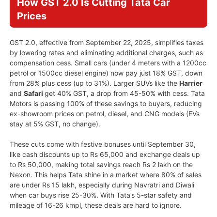
How GST 2.0 Is Cutting Tata Car
Prices
GST 2.0, effective from September 22, 2025, simplifies taxes
by lowering rates and eliminating additional charges, such as
compensation cess. Small cars (under 4 meters with a 1200cc
petrol or 1500cc diesel engine) now pay just 18% GST, down
from 28% plus cess (up to 31%). Larger SUVs like the
Harrier
and
Safari
get 40% GST, a drop from 45-50% with cess. Tata
Motors is passing 100% of these savings to buyers, reducing
ex-showroom prices on petrol, diesel, and CNG models (EVs
stay at 5% GST, no change).
These cuts come with festive bonuses until September 30,
like cash discounts up to Rs 65,000 and exchange deals up
to Rs 50,000, making total savings reach Rs 2 lakh on the
Nexon. This helps Tata shine in a market where 80% of sales
are under Rs 15 lakh, especially during Navratri and Diwali
when car buys rise 25-30%. With Tata’s 5-star safety and
mileage of 16-26 kmpl, these deals are hard to ignore.