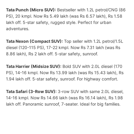
Tata Punch (Micro SUV):
Bestseller with 1.2L petrol/CNG (86
PS), 20 kmpl. Now Rs 5.49 lakh (was Rs 6.57 lakh), Rs 1.58
lakh off. 5-star safety, rugged style. Perfect for urban
adventures.
Tata Nexon (Compact SUV):
Top seller with 1.2L petrol/1.5L
diesel (120-115 PS), 17-22 kmpl. Now Rs 7.31 lakh (was Rs
8.86 lakh), Rs 2 lakh off. 5-star safety, sunroof.
Tata Harrier (Midsize SUV):
Bold SUV with 2.0L diesel (170
PS), 14-16 kmpl. Now Rs 13.99 lakh (was Rs 15.43 lakh), Rs
1.94 lakh off. 5-star safety, sunroof. For highway comfort.
Tata Safari (3-Row SUV):
3-row SUV with same 2.0L diesel,
14-16 kmpl. Now Rs 14.66 lakh (was Rs 16.14 lakh), Rs 1.98
lakh off. Panoramic sunroof, 7-seater. Ideal for big families.