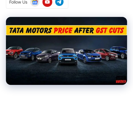
Follow Us