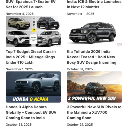
SUV: Spacious 7-Seater EV
India: ICE & Electric Launches
Set for 2025 Launch
in Next 12 Months
November 4, 2025
November 1, 2025
Top 7 Budget Diesel Cars in
Kia Telluride 2026 India
India 2025 – Mileage Kings
Reveal Teased – Bold New
Under ₹10 Lakh
Boxy SUV Design Incoming
November 1, 2025
October 31, 2025
Honda 0 Alpha Debuts
3 Powerful New SUV Rivals to
Globally – Compact EV SUV
the Mahindra XUV700
Coming Soon to India
Coming Soon
October 31, 2025
October 31, 2025