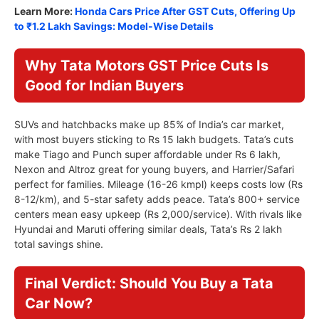
Learn More:
Honda Cars Price After GST Cuts, Offering Up
to ₹1.2 Lakh Savings: Model-Wise Details
Why Tata Motors GST Price Cuts Is
Good for Indian Buyers
SUVs and hatchbacks make up 85% of India’s car market,
with most buyers sticking to Rs 15 lakh budgets. Tata’s cuts
make Tiago and Punch super affordable under Rs 6 lakh,
Nexon and Altroz great for young buyers, and Harrier/Safari
perfect for families. Mileage (16-26 kmpl) keeps costs low (Rs
8-12/km), and 5-star safety adds peace. Tata’s 800+ service
centers mean easy upkeep (Rs 2,000/service). With rivals like
Hyundai and Maruti offering similar deals, Tata’s Rs 2 lakh
total savings shine.
Final Verdict: Should You Buy a Tata
Car Now?