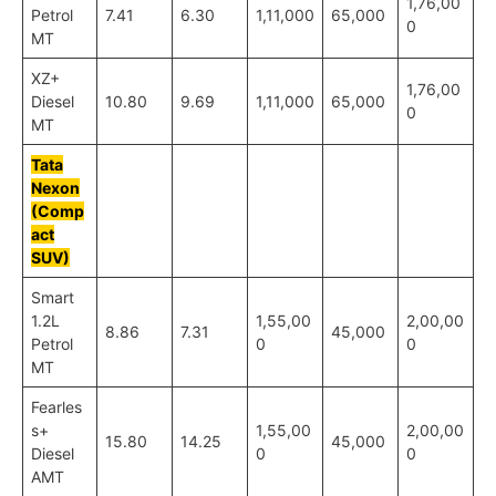
1,76,00
Petrol
7.41
6.30
1,11,000
65,000
0
MT
XZ+
1,76,00
Diesel
10.80
9.69
1,11,000
65,000
0
MT
Tata
Nexon
(Comp
act
SUV)
Smart
1.2L
1,55,00
2,00,00
8.86
7.31
45,000
Petrol
0
0
MT
Fearles
s+
1,55,00
2,00,00
15.80
14.25
45,000
Diesel
0
0
AMT