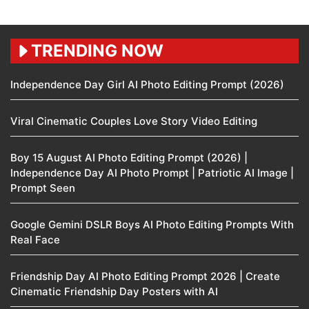
TRENDING NOW
Independence Day Girl AI Photo Editing Prompt (2026)
Viral Cinematic Couples Love Story Video Editing
Boy 15 August AI Photo Editing Prompt (2026) |
Independence Day AI Photo Prompt | Patriotic AI Image |
Prompt Seen
Google Gemini DSLR Boys AI Photo Editing Prompts With
Real Face
Friendship Day AI Photo Editing Prompt 2026 | Create
Cinematic Friendship Day Posters with AI