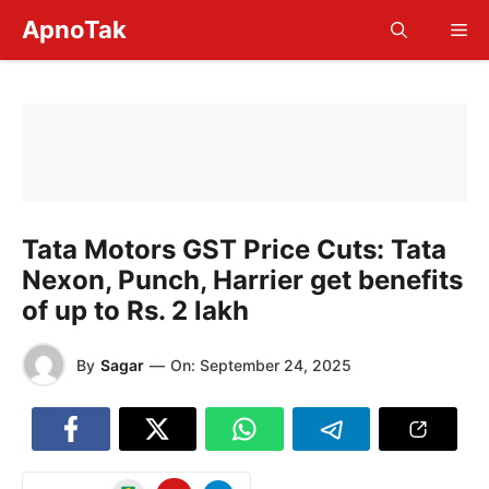
Skip
ApnoTak
Me
to
content
Tata Motors GST Price Cuts: Tata
Nexon, Punch, Harrier get benefits
of up to Rs. 2 lakh
By
Sagar
—
On:
September 24, 2025