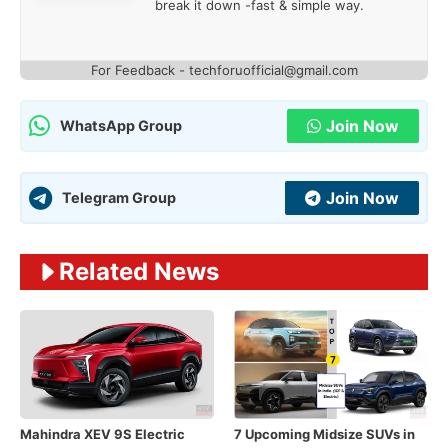
break it down -fast & simple way.
For Feedback - techforuofficial@gmail.com
Join Now
WhatsApp Group
Join Now
Telegram Group
Related News
Mahindra XEV 9S Electric
7 Upcoming Midsize SUVs in