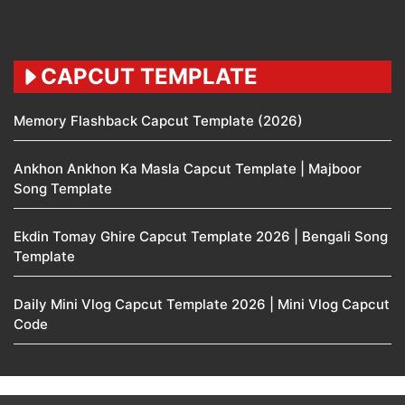
CAPCUT TEMPLATE
Memory Flashback Capcut Template (2026)
Ankhon Ankhon Ka Masla Capcut Template | Majboor
Song Template
Ekdin Tomay Ghire Capcut Template 2026 | Bengali Song
Template
Daily Mini Vlog Capcut Template 2026 | Mini Vlog Capcut
Code