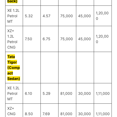
back)
XE 1.2L
1,20,00
Petrol
5.32
4.57
75,000
45,000
0
MT
XZ+
1.2L
1,20,00
7.50
6.75
75,000
45,000
Petrol
0
CNG
Tata
Tigor
(Comp
act
Sedan)
XE 1.2L
Petrol
6.10
5.29
81,000
30,000
1,11,000
MT
XZ+
CNG
8.50
7.69
81,000
30,000
1,11,000