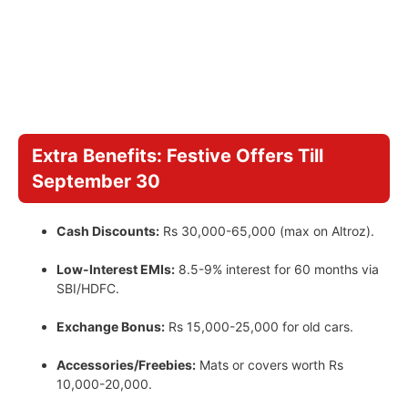
Extra Benefits: Festive Offers Till
September 30
Cash Discounts:
Rs 30,000-65,000 (max on Altroz).
Low-Interest EMIs:
8.5-9% interest for 60 months via
SBI/HDFC.
Exchange Bonus:
Rs 15,000-25,000 for old cars.
Accessories/Freebies:
Mats or covers worth Rs
10,000-20,000.