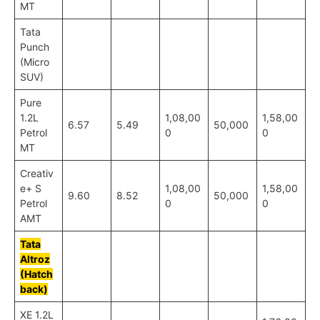
MT
Tata
Punch
(Micro
SUV)
Pure
1.2L
1,08,00
1,58,00
6.57
5.49
50,000
Petrol
0
0
MT
Creativ
e+ S
1,08,00
1,58,00
9.60
8.52
50,000
Petrol
0
0
AMT
Tata
Altroz
(Hatch
back)
XE 1.2L