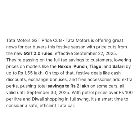
Tata Motors GST Price Cuts- Tata Motors is offering great
news for car buyers this festive season with price cuts from
the new
GST 2.0 rules
, effective September 22, 2025.
They’re passing on the full tax savings to customers, lowering
prices on models like the
Nexon, Punch, Tiago,
and
Safari
by
up to Rs 1.55 lakh. On top of that, festive deals like cash
discounts, exchange bonuses, and free accessories add extra
perks, pushing total
savings to Rs 2 lak
h on some cars, all
valid until September 30, 2025. With petrol prices over Rs 100
per litre and Diwali shopping in full swing, it’s a smart time to
consider a safe, efficient Tata car.