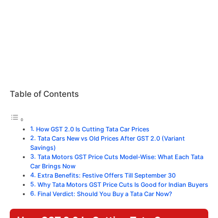
Table of Contents
How GST 2.0 Is Cutting Tata Car Prices
Tata Cars New vs Old Prices After GST 2.0 (Variant
Savings)
Tata Motors GST Price Cuts Model-Wise: What Each Tata
Car Brings Now
Extra Benefits: Festive Offers Till September 30
Why Tata Motors GST Price Cuts Is Good for Indian Buyers
Final Verdict: Should You Buy a Tata Car Now?