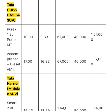
Tata
Curvv
(Coupe
SUV)
Pure+
1.2L
1,07,00
10.00
9.33
67,000
40,000
Petrol
0
MT
Accom
plished
1,07,00
17.00
16.33
67,000
40,000
+ Diesel
0
AMT
Tata
Harrier
(Midsiz
e SUV)
Smart
2.0L
1,44,00
1,94,00
15.43
13.99
50,000