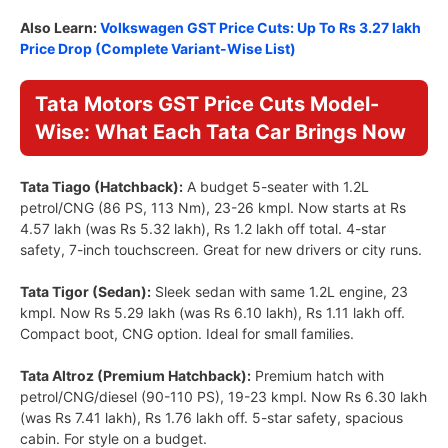
Also Learn:
Volkswagen GST Price Cuts: Up To Rs 3.27 lakh
Price Drop (Complete Variant-Wise List)
Tata Motors GST Price Cuts Model-
Wise: What Each Tata Car Brings Now
Tata Tiago (Hatchback):
A budget 5-seater with 1.2L
petrol/CNG (86 PS, 113 Nm), 23-26 kmpl. Now starts at Rs
4.57 lakh (was Rs 5.32 lakh), Rs 1.2 lakh off total. 4-star
safety, 7-inch touchscreen. Great for new drivers or city runs.
Tata Tigor (Sedan):
Sleek sedan with same 1.2L engine, 23
kmpl. Now Rs 5.29 lakh (was Rs 6.10 lakh), Rs 1.11 lakh off.
Compact boot, CNG option. Ideal for small families.
Tata Altroz (Premium Hatchback):
Premium hatch with
petrol/CNG/diesel (90-110 PS), 19-23 kmpl. Now Rs 6.30 lakh
(was Rs 7.41 lakh), Rs 1.76 lakh off. 5-star safety, spacious
cabin. For style on a budget.