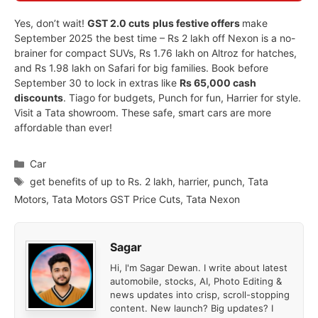
Yes, don’t wait!
GST 2.0 cuts
plus festive offers
make
September 2025 the best time – Rs 2 lakh off Nexon is a no-
brainer for compact SUVs, Rs 1.76 lakh on Altroz for hatches,
and Rs 1.98 lakh on Safari for big families. Book before
September 30 to lock in extras like
Rs 65,000 cash
discounts
. Tiago for budgets, Punch for fun, Harrier for style.
Visit a Tata showroom. These safe, smart cars are more
affordable than ever!
Categories
Car
Tags
get benefits of up to Rs. 2 lakh
,
harrier
,
punch
,
Tata
Motors
,
Tata Motors GST Price Cuts
,
Tata Nexon
Sagar
Hi, I'm Sagar Dewan. I write about latest
automobile, stocks, AI, Photo Editing &
news updates into crisp, scroll-stopping
content. New launch? Big updates? I