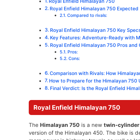
Royal Enfield Himalayan 750
Royal Enfield Himalayan 750 Expected P
Compared to rivals:
Royal Enfield Himalayan 750 Key Specs
Key Features: Adventure-Ready with 
Royal Enfield Himalayan 750 Pros and 
Pros:
Cons:
Comparison with Rivals: How Himalaya
How to Prepare for the Himalayan 750 
Final Verdict: Is the Royal Enfield Him
Royal Enfield Himalayan 750
The
Himalayan 750
is a new
twin-cylinde
version of the Himalayan 450. The bike is d