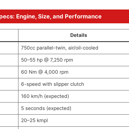
pecs: Engine, Size, and Performance
Details
750cc parallel-twin, air/oil-cooled
50–55 hp @ 7,250 rpm
60 Nm @ 4,000 rpm
6-speed with slipper clutch
160 km/h (expected)
5 seconds (expected)
20–25 kmpl