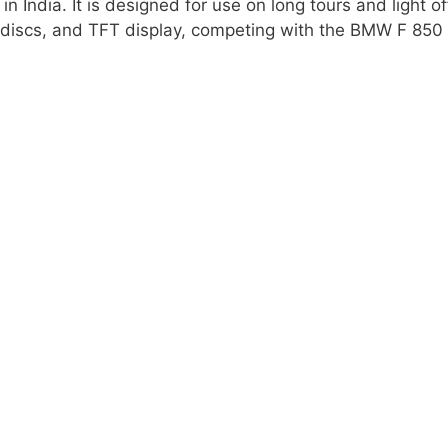
 India. It is designed for use on long tours and light of
t discs, and TFT display, competing with the BMW F 850