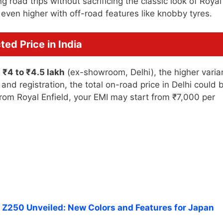
 road trips without sacrificing the classic look of Royal
s even higher with off-road features like knobby tyres.
ed Price in India
n
₹4 to ₹4.5 lakh
(ex-showroom, Delhi), the higher varia
and registration, the total on-road price in Delhi could 
 from Royal Enfield, your EMI may start from ₹7,000 per
Z250 Unveiled: New Colors and Features for Japan