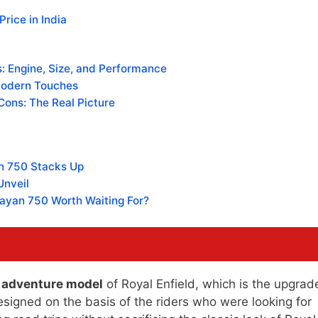
rice in India
: Engine, Size, and Performance
Modern Touches
Cons: The Real Picture
n 750 Stacks Up
Unveil
alayan 750 Worth Waiting For?
r adventure model
of Royal Enfield, which is the upgrad
esigned on the basis of the riders who were looking for