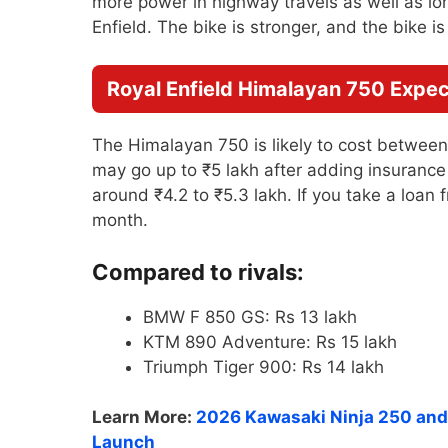
more power in highway travels as well as long
Enfield. The bike is stronger, and the bike i
Royal Enfield Himalayan 750 Expect
The Himalayan 750 is likely to cost betwee
may go up to ₹5 lakh after adding insurance 
around ₹4.2 to ₹5.3 lakh. If you take a loan
month.
Compared to rivals:
BMW F 850 GS: Rs 13 lakh
KTM 890 Adventure: Rs 15 lakh
Triumph Tiger 900: Rs 14 lakh
Learn More:
2026 Kawasaki Ninja 250 and 
Launch