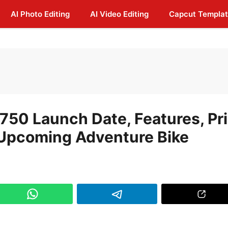
AI Photo Editing
AI Video Editing
Capcut Templa
 750 Launch Date, Features, Pr
n Upcoming Adventure Bike