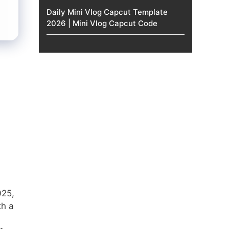
Daily Mini Vlog Capcut Template
2026 | Mini Vlog Capcut Code
025,
th a