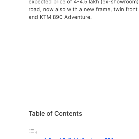
expected price of 4-4.5 lakh (ex-showroom) in
road, now also with a new frame, twin fron
and KTM 890 Adventure.
Table of Contents