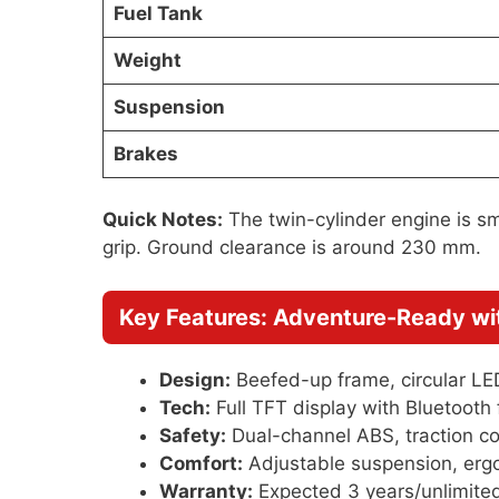
Fuel Tank
Weight
Suspension
Brakes
Quick Notes:
The twin-cylinder engine is smo
grip. Ground clearance is around 230 mm.
Key Features: Adventure-Ready w
Design:
Beefed-up frame, circular LE
Tech:
Full TFT display with Bluetooth f
Safety:
Dual-channel ABS, traction co
Comfort:
Adjustable suspension, ergo
Warranty:
Expected 3 years/unlimited 