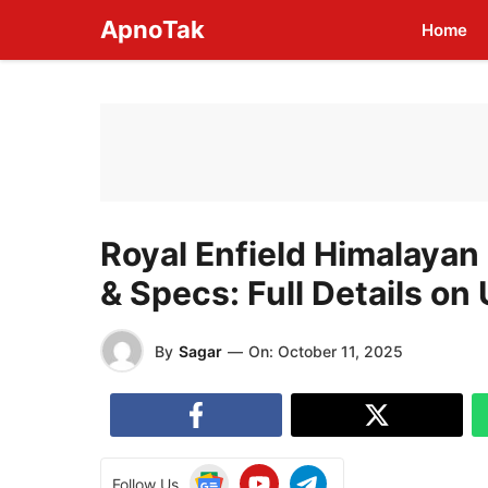
Skip
ApnoTak
Home
to
content
Royal Enfield Himalayan
& Specs: Full Details o
By
Sagar
—
On:
October 11, 2025
Follow Us