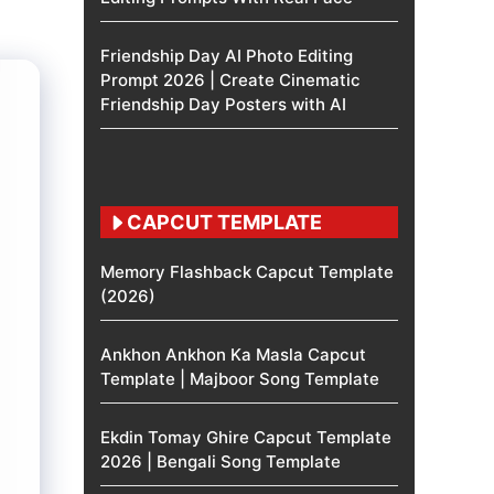
Friendship Day AI Photo Editing
Prompt 2026 | Create Cinematic
Friendship Day Posters with AI
CAPCUT TEMPLATE
Memory Flashback Capcut Template
(2026)
Ankhon Ankhon Ka Masla Capcut
Template | Majboor Song Template
Ekdin Tomay Ghire Capcut Template
2026 | Bengali Song Template