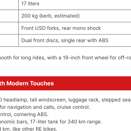
17 liters
200 kg (kerb, estimated)
Front USD forks, rear mono shock
Dual front discs, single rear with ABS
oth for long rides, with a 19-inch front wheel for off-r
ith Modern Touches
D headlamp, tall windscreen, luggage rack, stepped sea
or navigation and calls, cruise control.
ntrol, cornering ABS.
nomic bars, 17-liter tank for 340 km range.
km, like other RE bikes.