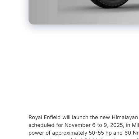
Royal Enfield will launch the new Himalayan 
scheduled for November 6 to 9, 2025, in Mil
power of approximately 50-55 hp and 60 Nm