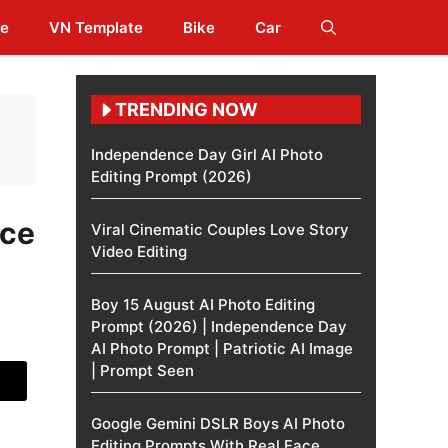
te
VN Template
Bike
Car
TRENDING NOW
Independence Day Girl AI Photo
Editing Prompt (2026)
ice
Viral Cinematic Couples Love Story
Video Editing
Boy 15 August AI Photo Editing
Prompt (2026) | Independence Day
AI Photo Prompt | Patriotic AI Image
| Prompt Seen
Google Gemini DSLR Boys AI Photo
Editing Prompts With Real Face