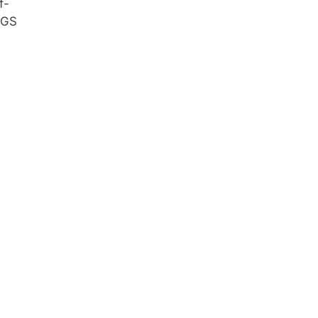
f-
 GS