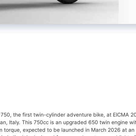
750, the first twin-cylinder adventure bike, at EICMA 2
an, Italy. This 750cc is an upgraded 650 twin engine wi
 torque, expected to be launched in March 2026 at an