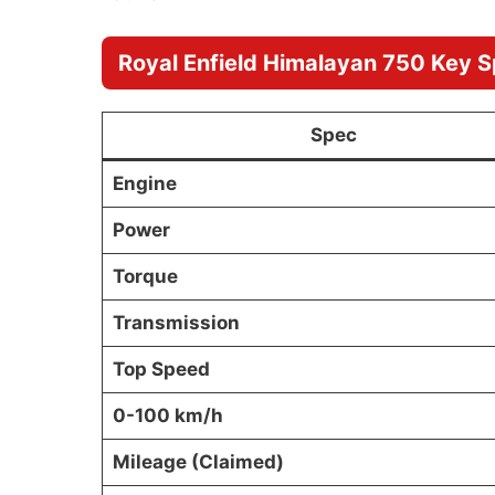
Royal Enfield Himalayan 750 Key S
Spec
Engine
Power
Torque
Transmission
Top Speed
0-100 km/h
Mileage (Claimed)