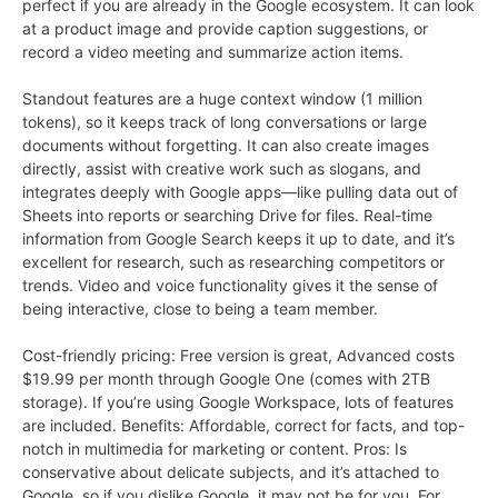
perfect if you are already in the Google ecosystem. It can look
at a product image and provide caption suggestions, or
record a video meeting and summarize action items.
Standout features are a huge context window (1 million
tokens), so it keeps track of long conversations or large
documents without forgetting. It can also create images
directly, assist with creative work such as slogans, and
integrates deeply with Google apps—like pulling data out of
Sheets into reports or searching Drive for files. Real-time
information from Google Search keeps it up to date, and it’s
excellent for research, such as researching competitors or
trends. Video and voice functionality gives it the sense of
being interactive, close to being a team member.
Cost-friendly pricing: Free version is great, Advanced costs
$19.99 per month through Google One (comes with 2TB
storage). If you’re using Google Workspace, lots of features
are included. Benefits: Affordable, correct for facts, and top-
notch in multimedia for marketing or content. Pros: Is
conservative about delicate subjects, and it’s attached to
Google, so if you dislike Google, it may not be for you. For