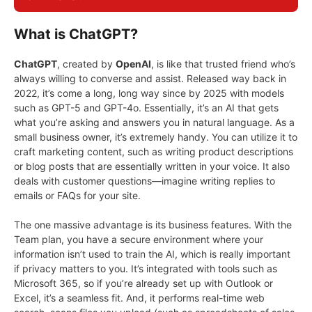
What is ChatGPT?
ChatGPT
, created by
OpenAI
, is like that trusted friend who’s
always willing to converse and assist. Released way back in
2022, it’s come a long, long way since by 2025 with models
such as GPT-5 and GPT-4o. Essentially, it’s an AI that gets
what you’re asking and answers you in natural language. As a
small business owner, it’s extremely handy. You can utilize it to
craft marketing content, such as writing product descriptions
or blog posts that are essentially written in your voice. It also
deals with customer questions—imagine writing replies to
emails or FAQs for your site.
The one massive advantage is its business features. With the
Team plan, you have a secure environment where your
information isn’t used to train the AI, which is really important
if privacy matters to you. It’s integrated with tools such as
Microsoft 365, so if you’re already set up with Outlook or
Excel, it’s a seamless fit. And, it performs real-time web