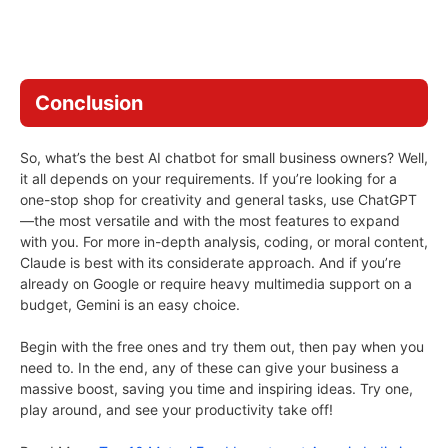
Conclusion
So, what’s the best AI chatbot for small business owners? Well,
it all depends on your requirements. If you’re looking for a
one-stop shop for creativity and general tasks, use ChatGPT
—the most versatile and with the most features to expand
with you. For more in-depth analysis, coding, or moral content,
Claude is best with its considerate approach. And if you’re
already on Google or require heavy multimedia support on a
budget, Gemini is an easy choice.
Begin with the free ones and try them out, then pay when you
need to. In the end, any of these can give your business a
massive boost, saving you time and inspiring ideas. Try one,
play around, and see your productivity take off!