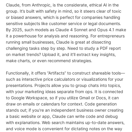
Claude, from Anthropic, is the considerate, ethical AI in the
group. It’s built with safety in mind, so it steers clear of toxic
or biased answers, which is perfect for companies handling
sensitive subjects like customer service or legal documents.
By 2025, such models as Claude 4 Sonnet and Opus 4.1 make
it a powerhouse for analysis and reasoning. For entrepreneurs
running small businesses, Claude is great at dissecting
challenging tasks step by step. Need to study a PDF report
on market trends? Upload it, and it’ll extract key insights,
make charts, or even recommend strategies.
Functionally, it offers “Artifacts” to construct shareable tools—
such as interactive price calculators or visualizations for your
presentations. Projects allow you to group chats into topics,
with your marketing ideas separate from ops. It is connected
to Google Workspace, so if you utilize Gmail or Docs, it can
draw on emails or calendars for context. Code generation
stands out; if you’re an independent business owner creating
a basic website or app, Claude can write code and debug
with explanations. Web search maintains up-to-date answers,
and voice mode is convenient for dictating notes on the way