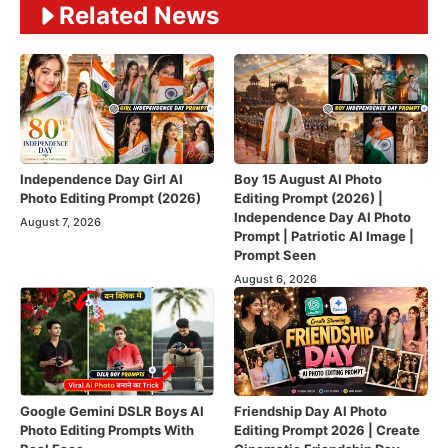
Related News
Independence Day Girl AI
Boy 15 August AI Photo
Photo Editing Prompt (2026)
Editing Prompt (2026) |
Independence Day AI Photo
August 7, 2026
Prompt | Patriotic AI Image |
Prompt Seen
August 6, 2026
Google Gemini DSLR Boys AI
Friendship Day AI Photo
Photo Editing Prompts With
Editing Prompt 2026 | Create