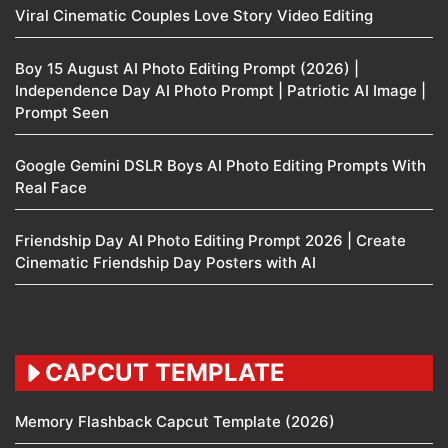
Viral Cinematic Couples Love Story Video Editing
Boy 15 August AI Photo Editing Prompt (2026) |
Independence Day AI Photo Prompt | Patriotic AI Image |
Prompt Seen
Google Gemini DSLR Boys AI Photo Editing Prompts With
Real Face
Friendship Day AI Photo Editing Prompt 2026 | Create
Cinematic Friendship Day Posters with AI
CAPCUT TEMPLATE
Memory Flashback Capcut Template (2026)