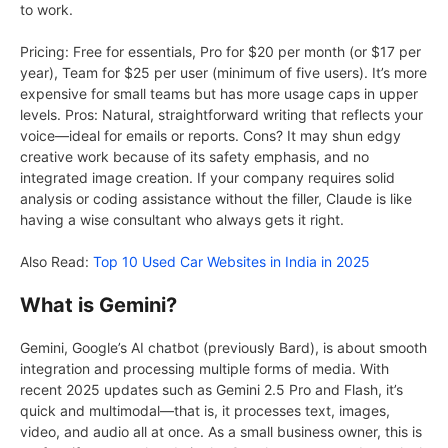
to work.
Pricing: Free for essentials, Pro for $20 per month (or $17 per
year), Team for $25 per user (minimum of five users). It’s more
expensive for small teams but has more usage caps in upper
levels. Pros: Natural, straightforward writing that reflects your
voice—ideal for emails or reports. Cons? It may shun edgy
creative work because of its safety emphasis, and no
integrated image creation. If your company requires solid
analysis or coding assistance without the filler, Claude is like
having a wise consultant who always gets it right.
Also Read:
Top 10 Used Car Websites in India in 2025
What is Gemini?
Gemini, Google’s AI chatbot (previously Bard), is about smooth
integration and processing multiple forms of media. With
recent 2025 updates such as Gemini 2.5 Pro and Flash, it’s
quick and multimodal—that is, it processes text, images,
video, and audio all at once. As a small business owner, this is