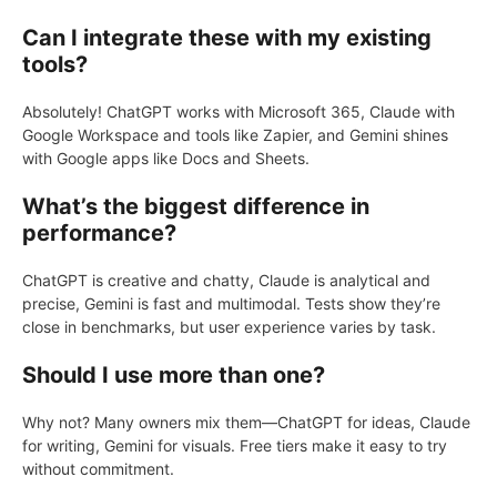
Can I integrate these with my existing
tools?
Absolutely! ChatGPT works with Microsoft 365, Claude with
Google Workspace and tools like Zapier, and Gemini shines
with Google apps like Docs and Sheets.
What’s the biggest difference in
performance?
ChatGPT is creative and chatty, Claude is analytical and
precise, Gemini is fast and multimodal. Tests show they’re
close in benchmarks, but user experience varies by task.
Should I use more than one?
Why not? Many owners mix them—ChatGPT for ideas, Claude
for writing, Gemini for visuals. Free tiers make it easy to try
without commitment.