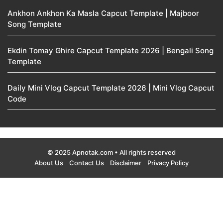
Ankhon Ankhon Ka Masla Capcut Template | Majboor
Song Template
Ekdin Tomay Ghire Capcut Template 2026 | Bengali Song
Template
Daily Mini Vlog Capcut Template 2026 | Mini Vlog Capcut
Code
© 2025 Apnotak.com • All rights reserved
About Us
Contact Us
Disclaimer
Privacy Policy