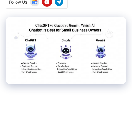
Follow Us