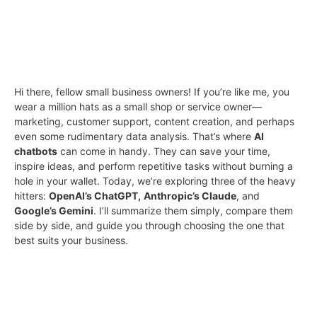
Hi there, fellow small business owners! If you’re like me, you
wear a million hats as a small shop or service owner—
marketing, customer support, content creation, and perhaps
even some rudimentary data analysis. That’s where
AI
chatbots
can come in handy. They can save your time,
inspire ideas, and perform repetitive tasks without burning a
hole in your wallet. Today, we’re exploring three of the heavy
hitters:
OpenAI’s ChatGPT,
Anthropic’s Claude
, and
Google’s Gemini
. I’ll summarize them simply, compare them
side by side, and guide you through choosing the one that
best suits your business.