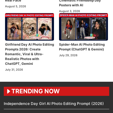
Real Face
Cinematic Friendship Day
Posters with AI
August 5, 2026
August 3, 2026
Girlfriend Day AI Photo Editing
Spider-Man AI Photo Editing
Prompts 2026: Create
Prompt (ChatGPT & Gemini)
Romantic, Viral & Ultra-
July 29, 2026
Realistic Photos with
ChatGPT, Gemini
July 31, 2026
TRENDING NOW
Independence Day Girl AI Photo Editing Prompt (2026)