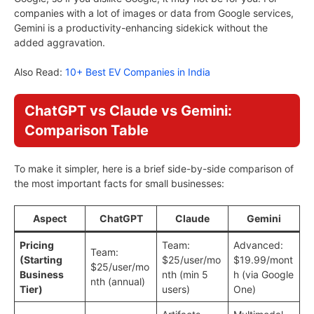
companies with a lot of images or data from Google services,
Gemini is a productivity-enhancing sidekick without the
added aggravation.
Also Read:
10+ Best EV Companies in India
ChatGPT vs Claude vs Gemini:
Comparison Table
To make it simpler, here is a brief side-by-side comparison of
the most important facts for small businesses:
Aspect
ChatGPT
Claude
Gemini
Pricing
Team:
Advanced:
Team:
(Starting
$25/user/mo
$19.99/mont
$25/user/mo
Business
nth (min 5
h (via Google
nth (annual)
Tier)
users)
One)