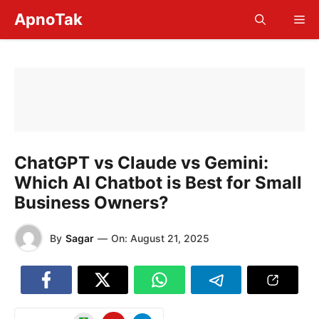
Skip
ApnoTak
Me
to
content
ChatGPT vs Claude vs Gemini:
Which AI Chatbot is Best for Small
Business Owners?
By
Sagar
—
On:
August 21, 2025