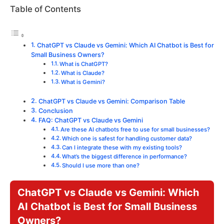
Table of Contents
ChatGPT vs Claude vs Gemini: Which AI Chatbot is Best for
Small Business Owners?
What is ChatGPT?
What is Claude?
What is Gemini?
ChatGPT vs Claude vs Gemini: Comparison Table
Conclusion
FAQ: ChatGPT vs Claude vs Gemini
Are these AI chatbots free to use for small businesses?
Which one is safest for handling customer data?
Can I integrate these with my existing tools?
What’s the biggest difference in performance?
Should I use more than one?
ChatGPT vs Claude vs Gemini: Which
AI Chatbot is Best for Small Business
Owners?