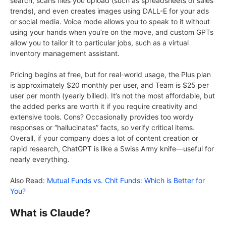
search, scans files you upload (such as spreadsheets of sales
trends), and even creates images using DALL-E for your ads
or social media. Voice mode allows you to speak to it without
using your hands when you’re on the move, and custom GPTs
allow you to tailor it to particular jobs, such as a virtual
inventory management assistant.
Pricing begins at free, but for real-world usage, the Plus plan
is approximately $20 monthly per user, and Team is $25 per
user per month (yearly billed). It’s not the most affordable, but
the added perks are worth it if you require creativity and
extensive tools. Cons? Occasionally provides too wordy
responses or “hallucinates” facts, so verify critical items.
Overall, if your company does a lot of content creation or
rapid research, ChatGPT is like a Swiss Army knife—useful for
nearly everything.
Also Read:
Mutual Funds vs. Chit Funds: Which is Better for
You?
What is Claude?