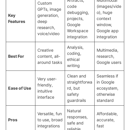
Artifacts,
Multimodal
Custom
code
(images/vide
GPTs, image
debugging,
o), huge
Key
generation,
projects,
context
Features
deep
Google
window,
research,
Workspace
Google app
voice/video
integration
integration
Analysis,
Creative
Multimedia,
coding,
Best For
content, all-
research,
ethical
around tasks
Google users
writing
Clean and
Seamless if
Very user-
straightforwa
in Google
friendly,
Ease of Use
rd, but
ecosystem,
intuitive
safety
otherwise
interface
guardrails
standard
Natural
Versatile, fun
Affordable,
responses,
Pros
to use, broad
accurate,
safe and
integrations
fast
reliable