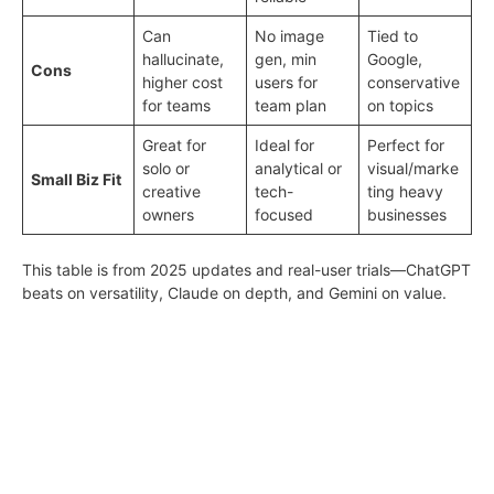
Can
No image
Tied to
hallucinate,
gen, min
Google,
Cons
higher cost
users for
conservative
for teams
team plan
on topics
Great for
Ideal for
Perfect for
solo or
analytical or
visual/marke
Small Biz Fit
creative
tech-
ting heavy
owners
focused
businesses
This table is from 2025 updates and real-user trials—ChatGPT
beats on versatility, Claude on depth, and Gemini on value.