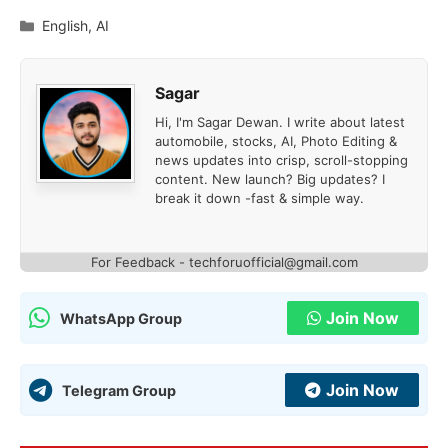
Categories
English
,
AI
Sagar
Hi, I'm Sagar Dewan. I write about latest
automobile, stocks, AI, Photo Editing &
news updates into crisp, scroll-stopping
content. New launch? Big updates? I
break it down -fast & simple way.
For Feedback - techforuofficial@gmail.com
Join Now
WhatsApp Group
Join Now
Telegram Group