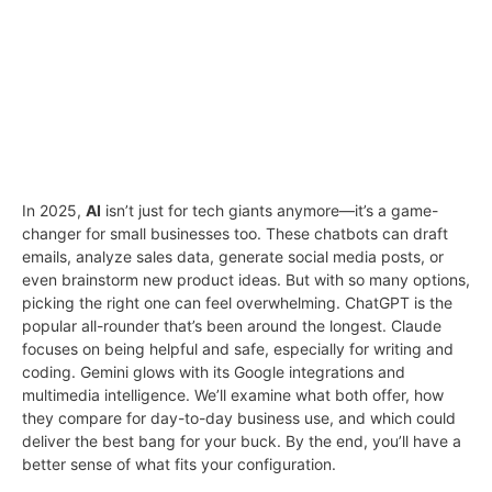
In 2025,
AI
isn’t just for tech giants anymore—it’s a game-
changer for small businesses too. These chatbots can draft
emails, analyze sales data, generate social media posts, or
even brainstorm new product ideas. But with so many options,
picking the right one can feel overwhelming. ChatGPT is the
popular all-rounder that’s been around the longest. Claude
focuses on being helpful and safe, especially for writing and
coding. Gemini glows with its Google integrations and
multimedia intelligence. We’ll examine what both offer, how
they compare for day-to-day business use, and which could
deliver the best bang for your buck. By the end, you’ll have a
better sense of what fits your configuration.