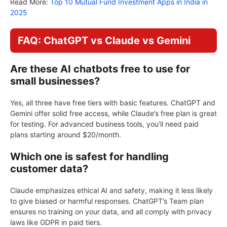
Read More:
Top 10 Mutual Fund Investment Apps in India in
2025
FAQ: ChatGPT vs Claude vs Gemini
Are these AI chatbots free to use for
small businesses?
Yes, all three have free tiers with basic features. ChatGPT and
Gemini offer solid free access, while Claude’s free plan is great
for testing. For advanced business tools, you’ll need paid
plans starting around $20/month.
Which one is safest for handling
customer data?
Claude emphasizes ethical AI and safety, making it less likely
to give biased or harmful responses. ChatGPT’s Team plan
ensures no training on your data, and all comply with privacy
laws like GDPR in paid tiers.