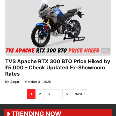
TVS Apache RTX 300 BTO Price Hiked by
₹5,000 – Check Updated Ex-Showroom
Rates
By
Sagar
—
October 31, 2025
1
2
3
…
5
Next
TRENDING NOW