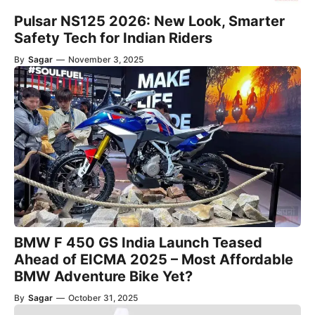
Pulsar NS125 2026: New Look, Smarter
Safety Tech for Indian Riders
By
Sagar
—
November 3, 2025
BMW F 450 GS India Launch Teased
Ahead of EICMA 2025 – Most Affordable
BMW Adventure Bike Yet?
By
Sagar
—
October 31, 2025