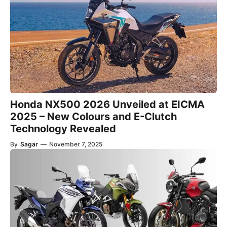
Honda NX500 2026 Unveiled at EICMA
2025 – New Colours and E-Clutch
Technology Revealed
By
Sagar
—
November 7, 2025