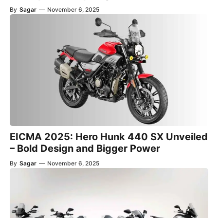
By
Sagar
—
November 6, 2025
EICMA 2025: Hero Hunk 440 SX Unveiled
– Bold Design and Bigger Power
By
Sagar
—
November 6, 2025