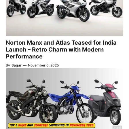
Norton Manx and Atlas Teased for India
Launch – Retro Charm with Modern
Performance
By
Sagar
—
November 6, 2025