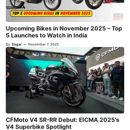
Upcoming Bikes in November 2025 – Top
5 Launches to Watch in India
By
Sagar
—
November 7, 2025
CFMoto V4 SR-RR Debut: EICMA 2025’s
V4 Superbike Spotlight