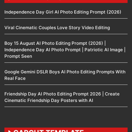
Independence Day Girl AI Photo Editing Prompt (2026)
Viral Cinematic Couples Love Story Video Editing
Boy 15 August AI Photo Editing Prompt (2026) |
Independence Day AI Photo Prompt | Patriotic AI Image |
Prompt Seen
Google Gemini DSLR Boys AI Photo Editing Prompts With
Real Face
Friendship Day AI Photo Editing Prompt 2026 | Create
Cinematic Friendship Day Posters with AI