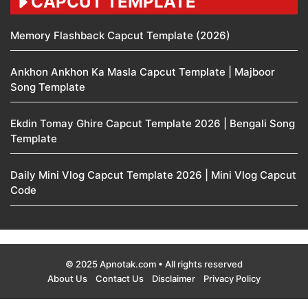
CAPCUT TEMPLATE
Memory Flashback Capcut Template (2026)
Ankhon Ankhon Ka Masla Capcut Template | Majboor
Song Template
Ekdin Tomay Ghire Capcut Template 2026 | Bengali Song
Template
Daily Mini Vlog Capcut Template 2026 | Mini Vlog Capcut
Code
© 2025 Apnotak.com • All rights reserved
About Us
Contact Us
Disclaimer
Privacy Policy