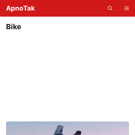
Skip
ApnoTak
Me
to
content
Bike