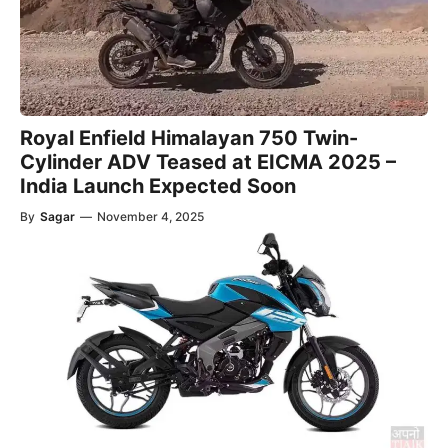
Royal Enfield Himalayan 750 Twin-
Cylinder ADV Teased at EICMA 2025 –
India Launch Expected Soon
By
Sagar
—
November 4, 2025