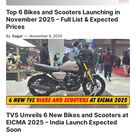
Top 6 Bikes and Scooters Launching in
November 2025 – Full List & Expected
Prices
By
Sagar
—
November 6, 2025
TVS Unveils 6 New Bikes and Scooters at
EICMA 2025 – India Launch Expected
Soon