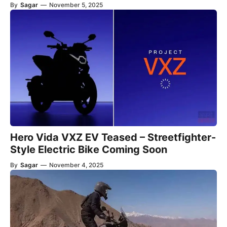
By
Sagar
—
November 5, 2025
Hero Vida VXZ EV Teased – Streetfighter-
Style Electric Bike Coming Soon
By
Sagar
—
November 4, 2025