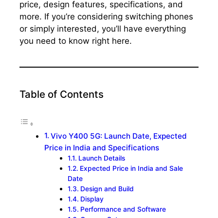
price, design features, specifications, and
more. If you’re considering switching phones
or simply interested, you’ll have everything
you need to know right here.
Table of Contents
Vivo Y400 5G: Launch Date, Expected
Price in India and Specifications
Launch Details
Expected Price in India and Sale
Date
Design and Build
Display
Performance and Software