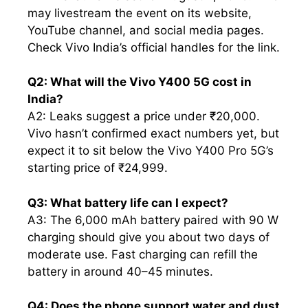
may livestream the event on its website,
YouTube channel, and social media pages.
Check Vivo India’s official handles for the link.
Q2: What will the Vivo Y400 5G cost in
India?
A2: Leaks suggest a price under ₹20,000.
Vivo hasn’t confirmed exact numbers yet, but
expect it to sit below the Vivo Y400 Pro 5G’s
starting price of ₹24,999.
Q3: What battery life can I expect?
A3: The 6,000 mAh battery paired with 90 W
charging should give you about two days of
moderate use. Fast charging can refill the
battery in around 40–45 minutes.
Q4: Does the phone support water and dust