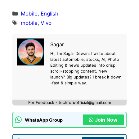
Categories
Mobile
,
English
Tags
mobile
,
Vivo
Sagar
Hi, I'm Sagar Dewan. I write about
latest automobile, stocks, AI, Photo
Editing & news updates into crisp,
scroll-stopping content. New
launch? Big updates? I break it down
-fast & simple way.
For Feedback - techforuofficial@gmail.com
Join Now
WhatsApp Group