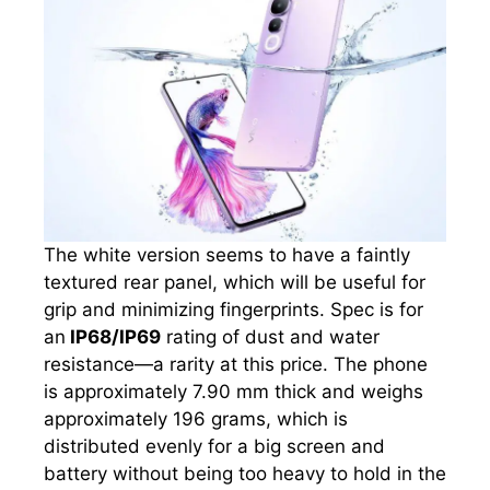
The white version seems to have a faintly
textured rear panel, which will be useful for
grip and minimizing fingerprints. Spec is for
an
IP68/IP69
rating of dust and water
resistance—a rarity at this price. The phone
is approximately 7.90 mm thick and weighs
approximately 196 grams, which is
distributed evenly for a big screen and
battery without being too heavy to hold in the