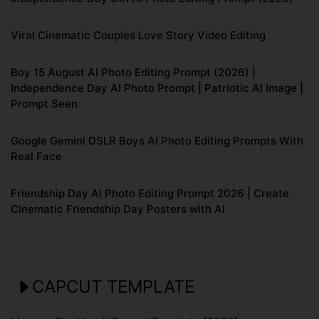
Viral Cinematic Couples Love Story Video Editing
Boy 15 August AI Photo Editing Prompt (2026) |
Independence Day AI Photo Prompt | Patriotic AI Image |
Prompt Seen
Google Gemini DSLR Boys AI Photo Editing Prompts With
Real Face
Friendship Day AI Photo Editing Prompt 2026 | Create
Cinematic Friendship Day Posters with AI
CAPCUT TEMPLATE