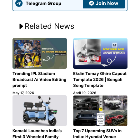
Join Now
Telegram Group
Related News
Trending IPL Stadium
Ekdin Tomay Ghire Capcut
Broadcast Ai Video Editing
Template 2026 | Bengali
prompt
Song Template
May 17, 2026
April 19, 2026
Komaki Launches India’s
Top 7 Upcoming SUVs in
First 3 Wheeled Family
India: Hyundai Venue