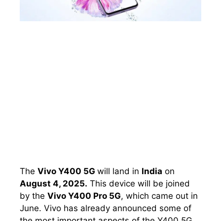
The
Vivo Y400 5G
will land in
India
on
August 4, 2025.
This device will be joined
by the
Vivo Y400 Pro 5G
, which came out in
June. Vivo has already announced some of
the most important aspects of the Y400 5G,