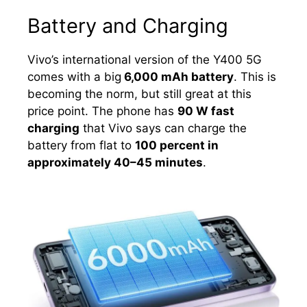
Battery and Charging
Vivo’s international version of the Y400 5G
comes with a big
6,000 mAh battery
. This is
becoming the norm, but still great at this
price point. The phone has
90 W fast
charging
that Vivo says can charge the
battery from flat to
100 percent in
approximately 40–45 minutes
.