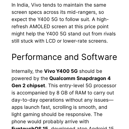
In India, Vivo tends to maintain the same
screen specs across its mid-rangers, so
expect the Y400 5G to follow suit. A high-
refresh AMOLED screen at this price point
might help the Y400 5G stand out from rivals
still stuck with LCD or lower-rate screens.
Performance and Software
Internally, the
Vivo Y400 5G
should be
powered by the
Qualcomm Snapdragon 4
Gen 2 chipset
. This entry-level 5G processor
is accompanied by 8 GB of RAM to carry out
day-to-day operations without any issues—
apps launch fast, scrolling is smooth, and
light gaming should be responsive. The
phone would probably arrive with
FuntouchOS 15
, developed atop Android 15.