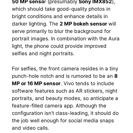
50 MP senso
r (presumably
Sony IMX852
),
which should take good-quality photos in
bright conditions and enhance details in
darker lighting. The
2 MP bokeh sensor
will
serve primarily to blur the background for
portrait images. In combination with the Aura
light, the phone could provide improved
selfies and night portraits.
For selfies, the front camera resides in a tiny
punch-hole notch and is rumored to be an
8
MP or 16 MP sensor
. Vivo tends to include
software features such as AR stickers, night
portraits, and beauty modes, so anticipate a
feature-filled camera app. Although the
configuration isn’t class-leading, it should do
the job well enough for social media snaps
and video calls.