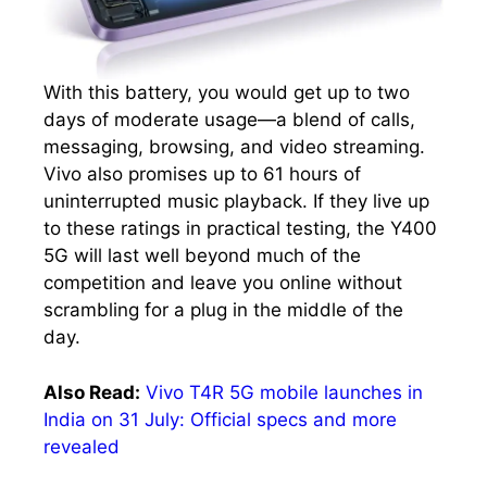
With this battery, you would get up to two
days of moderate usage—a blend of calls,
messaging, browsing, and video streaming.
Vivo also promises up to 61 hours of
uninterrupted music playback. If they live up
to these ratings in practical testing, the Y400
5G will last well beyond much of the
competition and leave you online without
scrambling for a plug in the middle of the
day.
Also Read:
Vivo T4R 5G mobile launches in
India on 31 July: Official specs and more
revealed