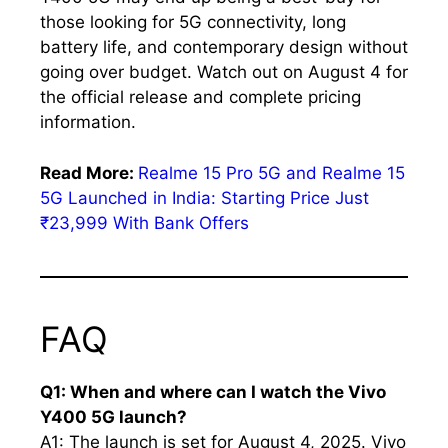
those looking for 5G connectivity, long
battery life, and contemporary design without
going over budget. Watch out on August 4 for
the official release and complete pricing
information.
Read More:
Realme 15 Pro 5G and Realme 15
5G Launched in India: Starting Price Just
₹23,999 With Bank Offers
FAQ
Q1: When and where can I watch the Vivo
Y400 5G launch?
A1: The launch is set for August 4, 2025. Vivo