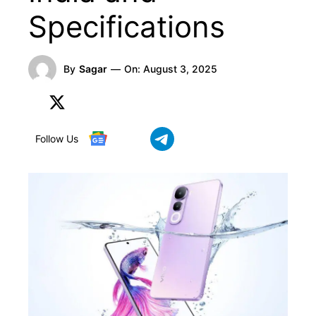
Specifications
By
Sagar
—
On:
August 3, 2025
Follow Us