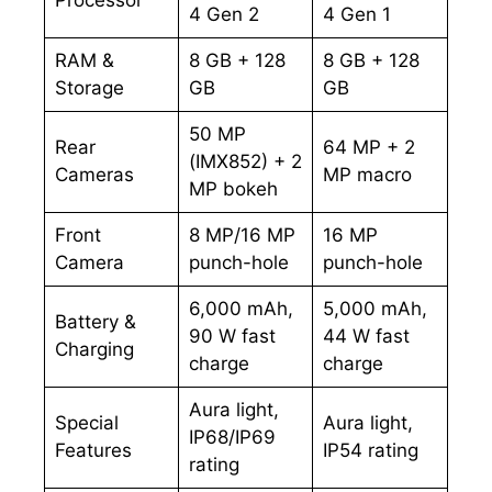
4 Gen 2
4 Gen 1
RAM &
8 GB + 128
8 GB + 128
Storage
GB
GB
50 MP
Rear
64 MP + 2
(IMX852) + 2
Cameras
MP macro
MP bokeh
Front
8 MP/16 MP
16 MP
Camera
punch-hole
punch-hole
6,000 mAh,
5,000 mAh,
Battery &
90 W fast
44 W fast
Charging
charge
charge
Aura light,
Special
Aura light,
IP68/IP69
Features
IP54 rating
rating