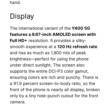
hand.
Display
The international variant of the
Y400 5G
features a 6.67-inch AMOLED screen with
Full HD+
resolution. It provides a silky-
smooth experience at a
120 Hz refresh rate
and has as much as 1,800 nits of peak
brightness—perfect for using the phone
under direct sunlight. The screen also
supports the entire DCI-P3 color gamut,
ensuring colors are rich and punchy. There is
a 91.9 percent screen-to-body ratio, so the
front of the phone is nearly all display, broken
only by a tiny hole-punch cutout for the front
camera.