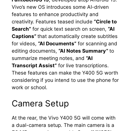
Vivo’s new OS introduces some AI-driven
features to enhance productivity and
creativity. Features teased include
“Circle to
Search”
for quick text search on screen,
“AI
Captions”
that automatically create subtitles
for videos,
“AI Documents”
for scanning and
editing documents,
“AI Notes Summary”
to
summarize meeting notes, and
“AI
Transcript Assist”
for live transcriptions.
These features can make the Y400 5G worth
considering if you intend to use the phone for
work or school.
Camera Setup
At the rear, the Vivo Y400 5G will come with
a dual-camera setup. The main camera is a