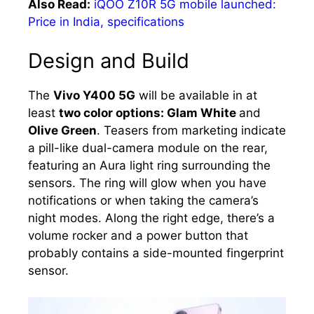
Also Read:
iQOO Z10R 5G mobile launched:
Price in India, specifications
Design and Build
The
Vivo Y400 5G
will be available in at
least
two color options: Glam White
and
Olive Green
. Teasers from marketing indicate
a pill-like dual-camera module on the rear,
featuring an Aura light ring surrounding the
sensors. The ring will glow when you have
notifications or when taking the camera’s
night modes. Along the right edge, there’s a
volume rocker and a power button that
probably contains a side-mounted fingerprint
sensor.