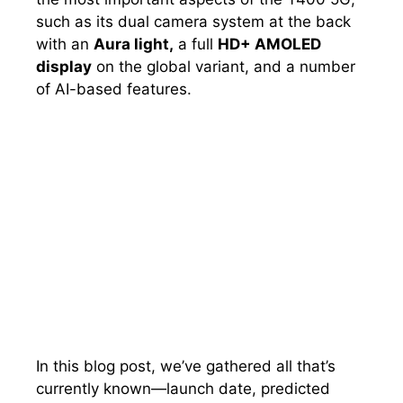
such as its dual camera system at the back
with an
Aura light,
a full
HD+ AMOLED
display
on the global variant, and a number
of AI-based features.
In this blog post, we’ve gathered all that’s
currently known—launch date, predicted