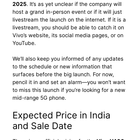
2025
. It’s as yet unclear if the company will
host a grand in-person event or if it will just
livestream the launch on the internet. If it is a
livestream, you should be able to catch it on
Vivo’s website, its social media pages, or on
YouTube.
We’ll also keep you informed of any updates
to the schedule or new information that
surfaces before the big launch. For now,
pencil it in and set an alarm—you won’t want
to miss this launch if you’re looking for a new
mid-range 5G phone.
Expected Price in India
and Sale Date