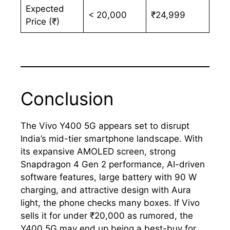
Expected
< 20,000
₹24,999
Price (₹)
Conclusion
The Vivo Y400 5G appears set to disrupt
India’s mid-tier smartphone landscape. With
its expansive AMOLED screen, strong
Snapdragon 4 Gen 2 performance, AI-driven
software features, large battery with 90 W
charging, and attractive design with Aura
light, the phone checks many boxes. If Vivo
sells it for under ₹20,000 as rumored, the
Y400 5G may end up being a best-buy for