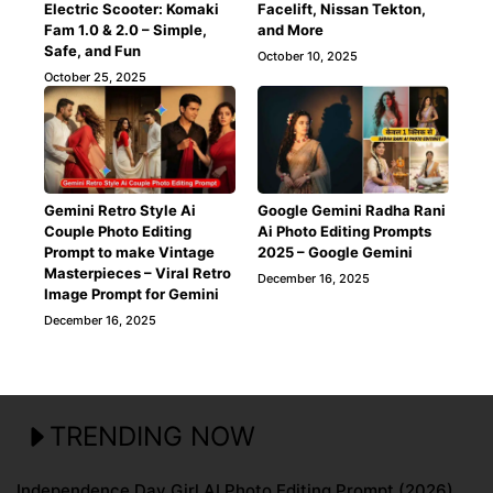
Electric Scooter: Komaki
Facelift, Nissan Tekton,
Fam 1.0 & 2.0 – Simple,
and More
Safe, and Fun
October 10, 2025
October 25, 2025
Gemini Retro Style Ai
Google Gemini Radha Rani
Couple Photo Editing
Ai Photo Editing Prompts
Prompt to make Vintage
2025 – Google Gemini
Masterpieces – Viral Retro
December 16, 2025
Image Prompt for Gemini
December 16, 2025
TRENDING NOW
Independence Day Girl AI Photo Editing Prompt (2026)