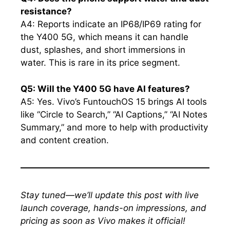
resistance?
A4: Reports indicate an IP68/IP69 rating for
the Y400 5G, which means it can handle
dust, splashes, and short immersions in
water. This is rare in its price segment.
Q5: Will the Y400 5G have AI features?
A5: Yes. Vivo’s FuntouchOS 15 brings AI tools
like “Circle to Search,” “AI Captions,” “AI Notes
Summary,” and more to help with productivity
and content creation.
Stay tuned—we’ll update this post with live
launch coverage, hands-on impressions, and
pricing as soon as Vivo makes it official!