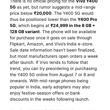
There is no official pricing for the
Vivo Y400
5G
as yet, but rumor suggests a mid-range
price below
₹20,000
. The Y400 5G would
thus be positioned lower than the
Y400 Pro
5G
, which begins at
₹24,999 in the 8 GB +
128 GB variant
. The phone will be available
for purchase once it goes on sale through
Flipkart, Amazon, and Vivo’s India e-store.
Sale date information hasn’t been finalized,
but most manufacturers open orders a week
after launch. If Vivo tends to follow that
trend, you can try preordering or purchasing
the Y400 5G online from August 7 or 8 and
onwards. With mid-range phones being
popular in India, early adopters may also
enjoy festive-season offers or bank
discounts in the weeks following launch.