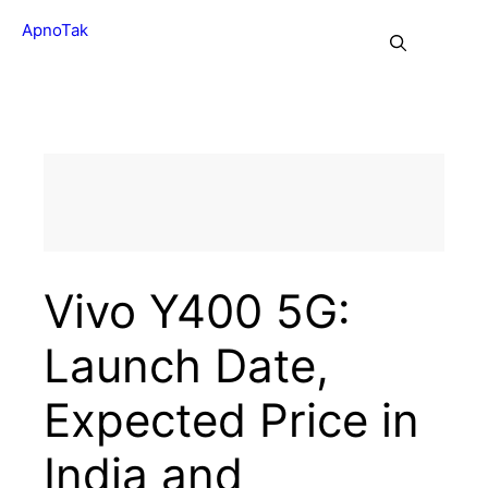
Skip
ApnoTak
to
Me
content
Vivo Y400 5G:
Launch Date,
Expected Price in
India and