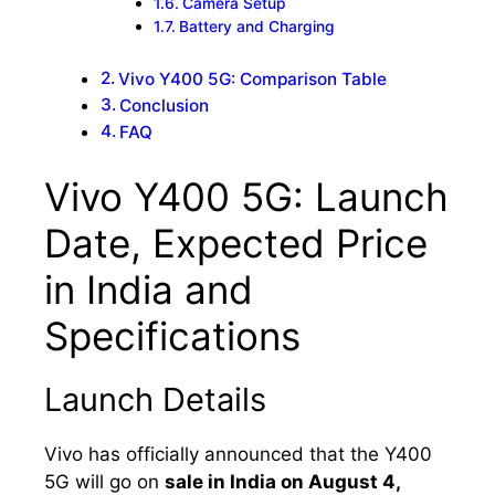
Camera Setup
Battery and Charging
Vivo Y400 5G: Comparison Table
Conclusion
FAQ
Vivo Y400 5G: Launch
Date, Expected Price
in India and
Specifications
Launch Details
Vivo has officially announced that the Y400
5G will go on
sale in India on August 4,