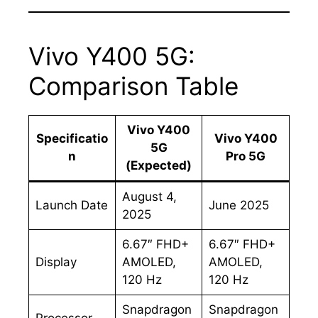
Vivo Y400 5G:
Comparison Table
Vivo Y400
Specificatio
Vivo Y400
5G
n
Pro 5G
(Expected)
August 4,
Launch Date
June 2025
2025
6.67″ FHD+
6.67″ FHD+
Display
AMOLED,
AMOLED,
120 Hz
120 Hz
Snapdragon
Snapdragon
Processor