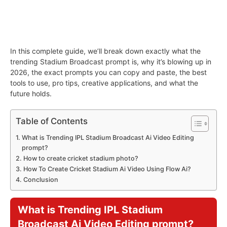
In this complete guide, we’ll break down exactly what the
trending Stadium Broadcast prompt is, why it’s blowing up in
2026, the exact prompts you can copy and paste, the best
tools to use, pro tips, creative applications, and what the
future holds.
Table of Contents
What is Trending IPL Stadium Broadcast Ai Video Editing
prompt?
How to create cricket stadium photo?
How To Create Cricket Stadium Ai Video Using Flow Ai?
Conclusion
What is Trending IPL Stadium
Broadcast Ai Video Editing prompt?