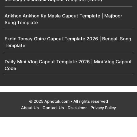
Ankhon Ankhon Ka Masla Capcut Template | Majboor
Song Template
Ekdin Tomay Ghire Capcut Template 2026 | Bengali Song
Template
Daily Mini Vlog Capcut Template 2026 | Mini Vlog Capcut
Code
© 2025 Apnotak.com • All rights reserved
About Us
Contact Us
Disclaimer
Privacy Policy