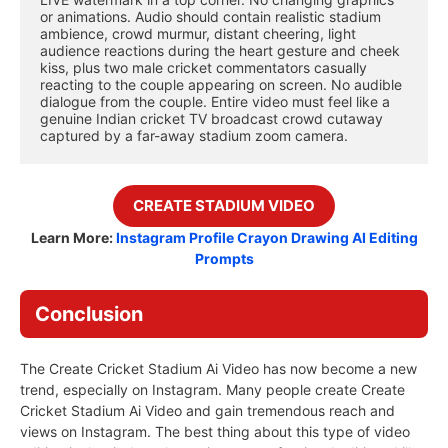
or animations. Audio should contain realistic stadium 
ambience, crowd murmur, distant cheering, light 
audience reactions during the heart gesture and cheek 
kiss, plus two male cricket commentators casually 
reacting to the couple appearing on screen. No audible 
dialogue from the couple. Entire video must feel like a 
genuine Indian cricket TV broadcast crowd cutaway 
captured by a far-away stadium zoom camera.
CREATE STADIUM
VIDEO
Learn More:
Instagram Profile Crayon Drawing AI Editing
Prompts
Conclusion
The Create Cricket Stadium Ai Video has now become a new
trend, especially on Instagram. Many people create Create
Cricket Stadium Ai Video and gain tremendous reach and
views on Instagram. The best thing about this type of video