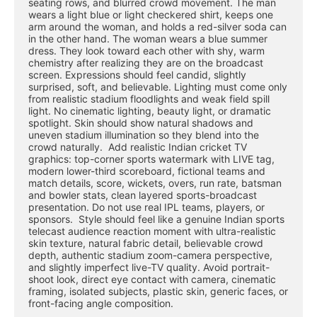
seating rows, and blurred crowd movement. The man 
wears a light blue or light checkered shirt, keeps one 
arm around the woman, and holds a red-silver soda can 
in the other hand. The woman wears a blue summer 
dress. They look toward each other with shy, warm 
chemistry after realizing they are on the broadcast 
screen. Expressions should feel candid, slightly 
surprised, soft, and believable. Lighting must come only 
from realistic stadium floodlights and weak field spill 
light. No cinematic lighting, beauty light, or dramatic 
spotlight. Skin should show natural shadows and 
uneven stadium illumination so they blend into the 
crowd naturally.  Add realistic Indian cricket TV 
graphics: top-corner sports watermark with LIVE tag, 
modern lower-third scoreboard, fictional teams and 
match details, score, wickets, overs, run rate, batsman 
and bowler stats, clean layered sports-broadcast 
presentation. Do not use real IPL teams, players, or 
sponsors.  Style should feel like a genuine Indian sports 
telecast audience reaction moment with ultra-realistic 
skin texture, natural fabric detail, believable crowd 
depth, authentic stadium zoom-camera perspective, 
and slightly imperfect live-TV quality. Avoid portrait-
shoot look, direct eye contact with camera, cinematic 
framing, isolated subjects, plastic skin, generic faces, or 
front-facing angle composition.