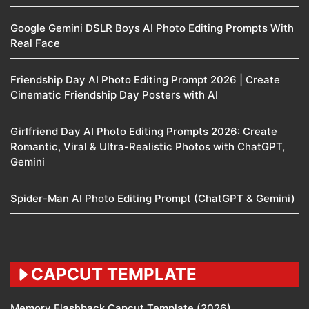
Google Gemini DSLR Boys AI Photo Editing Prompts With
Real Face
Friendship Day AI Photo Editing Prompt 2026 | Create
Cinematic Friendship Day Posters with AI
Girlfriend Day AI Photo Editing Prompts 2026: Create
Romantic, Viral & Ultra-Realistic Photos with ChatGPT,
Gemini
Spider-Man AI Photo Editing Prompt (ChatGPT & Gemini)
CAPCUT TEMPLATE
Memory Flashback Capcut Template (2026)