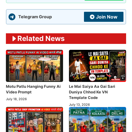
Join Now
Telegram Group
Related News
Motu Patlu Hanging Funny Ai
Le Mai Saiya Aa Gai Sari
Video Prompt
Duniya Chhod Ke VN
Template Code
July 18, 2026
July 13, 2026