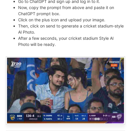
Go to ChatGPT and sign up and log in to it.
Now, copy the prompt from above and paste it on
ChatGPT prompt box.
Click on the plus icon and upload your image.
Then, click on send to generate a cricket stadium-style
Al Photo.
After a few seconds, your cricket stadium Style Al
Photo will be ready.