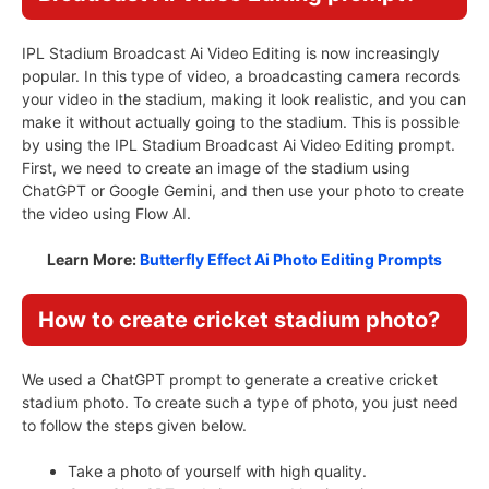
IPL Stadium Broadcast Ai Video Editing is now increasingly
popular. In this type of video, a broadcasting camera records
your video in the stadium, making it look realistic, and you can
make it without actually going to the stadium. This is possible
by using the IPL Stadium Broadcast Ai Video Editing prompt.
First, we need to create an image of the stadium using
ChatGPT or Google Gemini, and then use your photo to create
the video using Flow AI.
Learn More:
Butterfly Effect Ai Photo Editing Prompts
How to create cricket stadium photo?
We used a ChatGPT prompt to generate a creative cricket
stadium photo. To create such a type of photo, you just need
to follow the steps given below.
Take a photo of yourself with high quality.