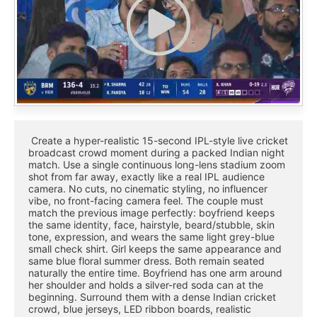
 Create a hyper-realistic 15-second IPL-style live cricket 
broadcast crowd moment during a packed Indian night 
match. Use a single continuous long-lens stadium zoom 
shot from far away, exactly like a real IPL audience 
camera. No cuts, no cinematic styling, no influencer 
vibe, no front-facing camera feel. The couple must 
match the previous image perfectly: boyfriend keeps 
the same identity, face, hairstyle, beard/stubble, skin 
tone, expression, and wears the same light grey-blue 
small check shirt. Girl keeps the same appearance and 
same blue floral summer dress. Both remain seated 
naturally the entire time. Boyfriend has one arm around 
her shoulder and holds a silver-red soda can at the 
beginning. Surround them with a dense Indian cricket 
crowd, blue jerseys, LED ribbon boards, realistic 