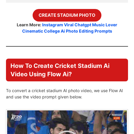
CREATE STADIUM PHOTO
Learn More:
Instagram Viral Chatgpt Music Lover
Cinematic College Ai Photo Editing Prompts
How To Create Cricket Stadium Ai
Video Using Flow Ai?
To convert a cricket stadium AI photo video, we use Flow AI
and use the video prompt given below.