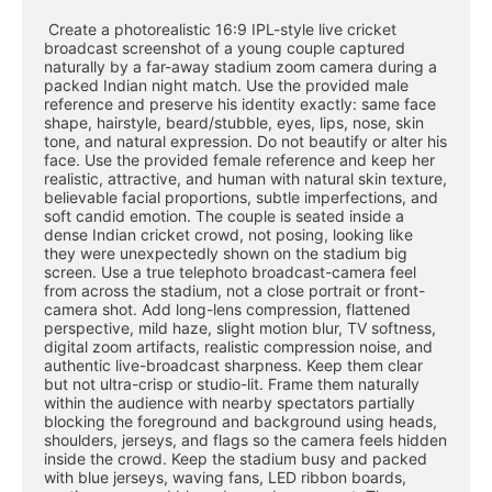
 Create a photorealistic 16:9 IPL-style live cricket 
broadcast screenshot of a young couple captured 
naturally by a far-away stadium zoom camera during a 
packed Indian night match. Use the provided male 
reference and preserve his identity exactly: same face 
shape, hairstyle, beard/stubble, eyes, lips, nose, skin 
tone, and natural expression. Do not beautify or alter his 
face. Use the provided female reference and keep her 
realistic, attractive, and human with natural skin texture, 
believable facial proportions, subtle imperfections, and 
soft candid emotion. The couple is seated inside a 
dense Indian cricket crowd, not posing, looking like 
they were unexpectedly shown on the stadium big 
screen. Use a true telephoto broadcast-camera feel 
from across the stadium, not a close portrait or front-
camera shot. Add long-lens compression, flattened 
perspective, mild haze, slight motion blur, TV softness, 
digital zoom artifacts, realistic compression noise, and 
authentic live-broadcast sharpness. Keep them clear 
but not ultra-crisp or studio-lit. Frame them naturally 
within the audience with nearby spectators partially 
blocking the foreground and background using heads, 
shoulders, jerseys, and flags so the camera feels hidden 
inside the crowd. Keep the stadium busy and packed 
with blue jerseys, waving fans, LED ribbon boards, 