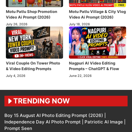
Motu Patlu Shop Promotion
Motu Patlu Village & City Vlog
Video Ai Prompt (2026)
Video Ai Prompt (2026)
July 26, 2026
July 18, 2026
Viral Couple On Tower Photo
Nagpuri AI Video Editing
& Video Editing Prompts
Prompts – ChatGPT & Flow
July 4, 2026
June 22, 2026
TRENDING NOW
Boy 15 August AI Photo Editing Prompt (2026) |
Independence Day AI Photo Prompt | Patriotic AI Image |
Prompt Seen