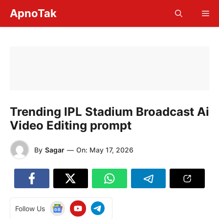
Skip
ApnoTak
Me
to
content
Trending IPL Stadium Broadcast Ai
Video Editing prompt
By
Sagar
—
On:
May 17, 2026
Follow Us