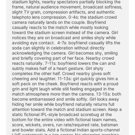
stadium lights, nearby spectators partially blocking the 
frame, natural audience movement, broadcast softness, 
slight TV grain, compression artifacts, and authentic 
telephoto lens compression. 0-4s: the stadium crowd 
camera naturally lands on the couple. Boyfriend 
casually reacts to the match while mostly looking 
toward the stadium screen instead of the camera. Girl 
notices they are on broadcast and smiles shyly while 
avoiding eye contact.  4-7s: boyfriend casually lifts the 
soda can slightly in celebration without directly 
acknowledging the camera. Girl becomes shy, smiling 
and briefly covering part of her face. Nearby crowd 
reacts naturally. 7-11s: boyfriend lowers the can and 
subtly makes half of a heart gesture. Girl shyly 
completes the other half. Crowd nearby gives soft 
cheering and laughter. 11-13s: girl quickly gives him a 
soft peck on the cheek. Boyfriend reacts with a proud 
grin and light laugh while still feeling engaged in the 
match atmosphere more than the camera. 13-15s: both 
become embarrassed and smile softly. Girl looks away 
hiding her smile while boyfriend naturally returns full 
attention toward the match and stadium screen. Keep a 
static fictional IPL-style broadcast scorebug at the 
bottom for the entire video with fictional team names, 
score, wickets, overs, run rate/required rate, batsman 
and bowler stats. Add a fictional Indian sports-channel 
LIVE watermark in a top corner. No changing graphics 