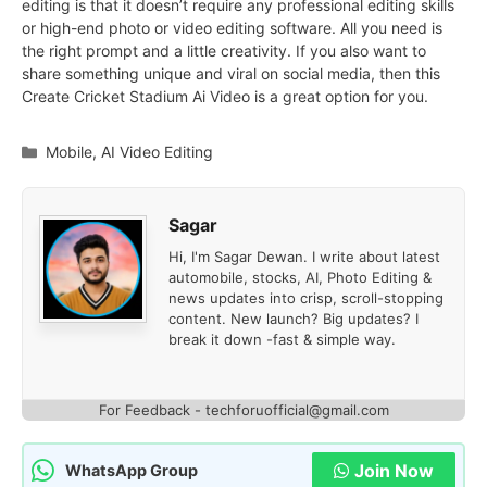
editing is that it doesn’t require any professional editing skills
or high-end photo or video editing software. All you need is
the right prompt and a little creativity. If you also want to
share something unique and viral on social media, then this
Create Cricket Stadium Ai Video is a great option for you.
Categories
Mobile
,
AI Video Editing
Sagar
Hi, I'm Sagar Dewan. I write about latest
automobile, stocks, AI, Photo Editing &
news updates into crisp, scroll-stopping
content. New launch? Big updates? I
break it down -fast & simple way.
For Feedback - techforuofficial@gmail.com
Join Now
WhatsApp Group