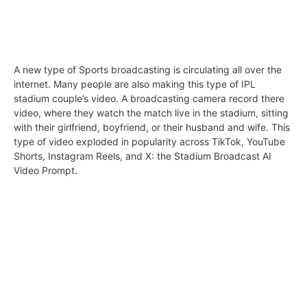
A new type of Sports broadcasting is circulating all over the
internet. Many people are also making this type of IPL
stadium couple’s video. A broadcasting camera record there
video, where they watch the match live in the stadium, sitting
with their girlfriend, boyfriend, or their husband and wife. This
type of video exploded in popularity across TikTok, YouTube
Shorts, Instagram Reels, and X: the Stadium Broadcast AI
Video Prompt.