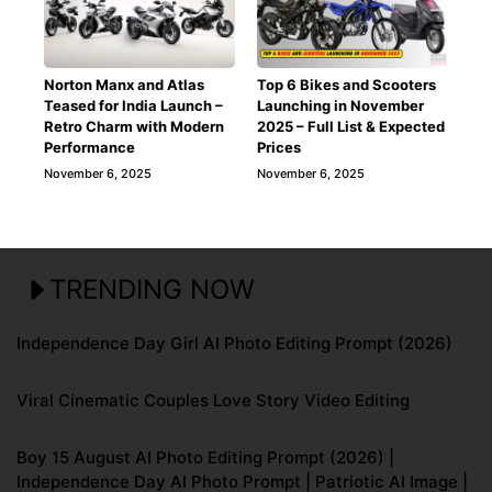
Norton Manx and Atlas
Top 6 Bikes and Scooters
Teased for India Launch –
Launching in November
Retro Charm with Modern
2025 – Full List & Expected
Performance
Prices
November 6, 2025
November 6, 2025
TRENDING NOW
Independence Day Girl AI Photo Editing Prompt (2026)
Viral Cinematic Couples Love Story Video Editing
Boy 15 August AI Photo Editing Prompt (2026) |
Independence Day AI Photo Prompt | Patriotic AI Image |