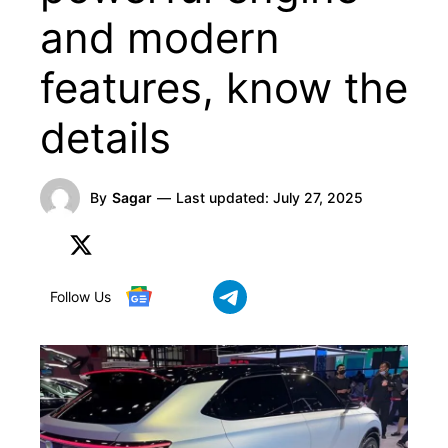
and modern
features, know the
details
By
Sagar
—
Last updated:
July 27, 2025
Follow Us