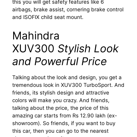
this you will get safety features like 6
airbags, brake assist, cornering brake control
and ISOFIX child seat mount.
Mahindra
XUV300
Stylish Look
and Powerful Price
Talking about the look and design, you get a
tremendous look in XUV300 TurboSport. And
friends, its stylish design and attractive
colors will make you crazy. And friends,
talking about the price, the price of this
amazing car starts from Rs 12.90 lakh (ex-
showroom). So friends, if you want to buy
this car, then you can go to the nearest