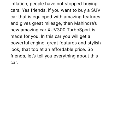
inflation, people have not stopped buying
cars. Yes friends, if you want to buy a SUV
car that is equipped with amazing features
and gives great mileage, then Mahindra’s
new amazing car XUV300 TurboSport is
made for you. In this car you will get a
powerful engine, great features and stylish
look, that too at an affordable price. So
friends, let’s tell you everything about this
car.