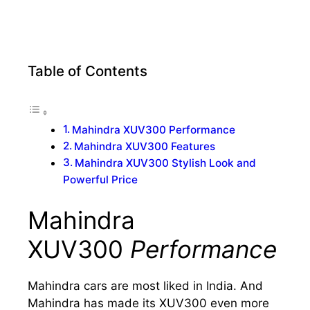
Table of Contents
Mahindra XUV300 Performance
Mahindra XUV300 Features
Mahindra XUV300 Stylish Look and
Powerful Price
Mahindra
XUV300
Performance
Mahindra cars are most liked in India. And
Mahindra has made its XUV300 even more