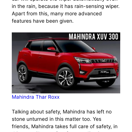
in the rain, because it has rain-sensing wiper.
Apart from this, many more advanced
features have been given.
Mahindra Thar Roxx
Talking about safety, Mahindra has left no
stone unturned in this matter too. Yes
friends, Mahindra takes full care of safety, in