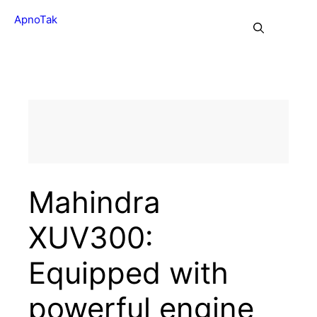
Skip
ApnoTak
to
Me
content
Mahindra
XUV300:
Equipped with
powerful engine