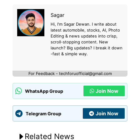
Sagar
Hi, I'm Sagar Dewan. I write about
latest automobile, stocks, AI, Photo
Editing & news updates into crisp,
scroll-stopping content. New
launch? Big updates? I break it down
-fast & simple way.
For Feedback - techforuofficial@gmail.com
Join Now
WhatsApp Group
Join Now
Telegram Group
Related News