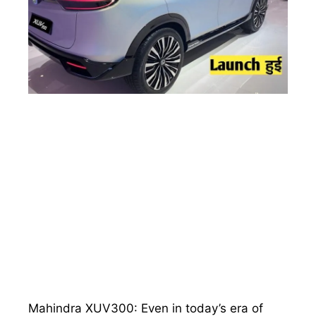
Mahindra XUV300: Even in today’s era of