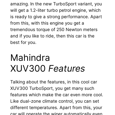
amazing. In the new TurboSport variant, you
will get a 1.2-liter turbo petrol engine, which
is ready to give a strong performance. Apart
from this, with this engine you get a
tremendous torque of 250 Newton meters
and if you like to ride, then this car is the
best for you.
Mahindra
XUV300
Features
Talking about the features, in this cool car
XUV300 TurboSport, you get many such
features which make the car even more cool.
Like dual-zone climate control, you can set
different temperatures. Apart from this, your
car will operate the wiper automatically even