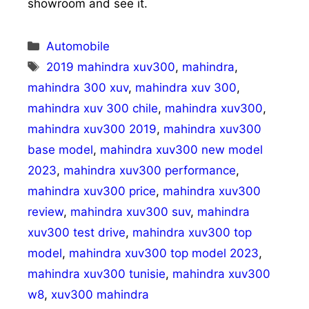
showroom and see it.
Categories
Automobile
Tags
2019 mahindra xuv300
,
mahindra
,
mahindra 300 xuv
,
mahindra xuv 300
,
mahindra xuv 300 chile
,
mahindra xuv300
,
mahindra xuv300 2019
,
mahindra xuv300
base model
,
mahindra xuv300 new model
2023
,
mahindra xuv300 performance
,
mahindra xuv300 price
,
mahindra xuv300
review
,
mahindra xuv300 suv
,
mahindra
xuv300 test drive
,
mahindra xuv300 top
model
,
mahindra xuv300 top model 2023
,
mahindra xuv300 tunisie
,
mahindra xuv300
w8
,
xuv300 mahindra