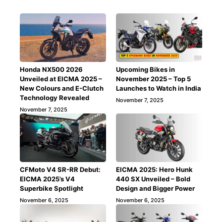
Honda NX500 2026
Upcoming Bikes in
Unveiled at EICMA 2025 –
November 2025 – Top 5
New Colours and E-Clutch
Launches to Watch in India
Technology Revealed
November 7, 2025
November 7, 2025
CFMoto V4 SR-RR Debut:
EICMA 2025: Hero Hunk
EICMA 2025’s V4
440 SX Unveiled – Bold
Superbike Spotlight
Design and Bigger Power
November 6, 2025
November 6, 2025