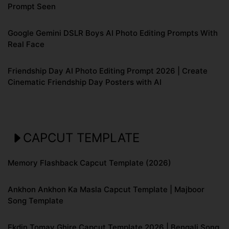
Prompt Seen
Google Gemini DSLR Boys AI Photo Editing Prompts With
Real Face
Friendship Day AI Photo Editing Prompt 2026 | Create
Cinematic Friendship Day Posters with AI
CAPCUT TEMPLATE
Memory Flashback Capcut Template (2026)
Ankhon Ankhon Ka Masla Capcut Template | Majboor
Song Template
Ekdin Tomay Ghire Capcut Template 2026 | Bengali Song