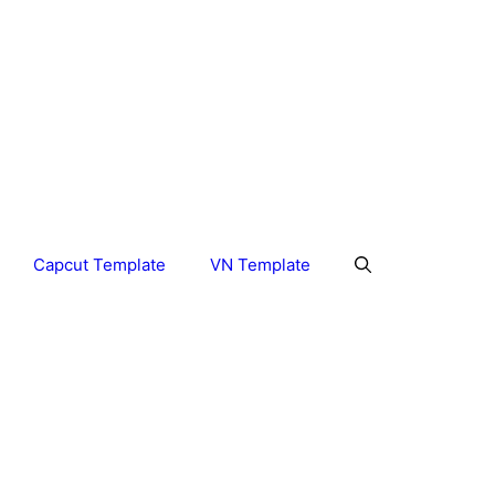
Capcut Template
VN Template