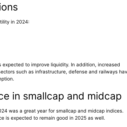
ions
ility in 2024:
s expected to improve liquidity. In addition, increased
ctors such as infrastructure, defense and railways ha
ption.
ce in smallcap and midcap
2024 was a great year for smallcap and midcap indices.
nce is expected to remain good in 2025 as well.