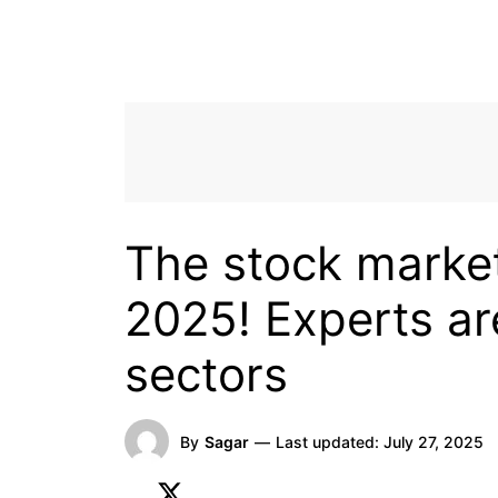
The stock market
2025! Experts ar
sectors
By
Sagar
—
Last updated:
July 27, 2025