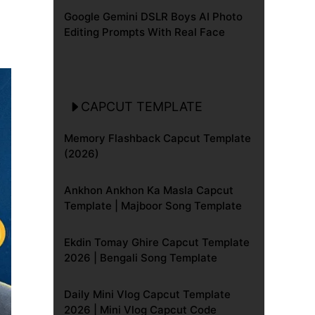
Google Gemini DSLR Boys AI Photo
Editing Prompts With Real Face
CAPCUT TEMPLATE
Memory Flashback Capcut Template
(2026)
Ankhon Ankhon Ka Masla Capcut
Template | Majboor Song Template
Ekdin Tomay Ghire Capcut Template
2026 | Bengali Song Template
Daily Mini Vlog Capcut Template
2026 | Mini Vlog Capcut Code