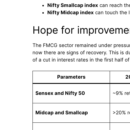
Nifty Smallcap index
can reach the
Nifty Midcap index
can touch the l
Hope for improveme
The FMCG sector remained under pressure
now there are signs of recovery. This is 
of a cut in interest rates in the first half o
Parameters
2
Sensex and Nifty 50
~9% re
Midcap and Smallcap
>20% r