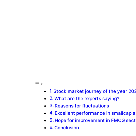
Stock market journey of the year 20
What are the experts saying?
Reasons for fluctuations
Excellent performance in smallcap 
Hope for improvement in FMCG sect
Conclusion