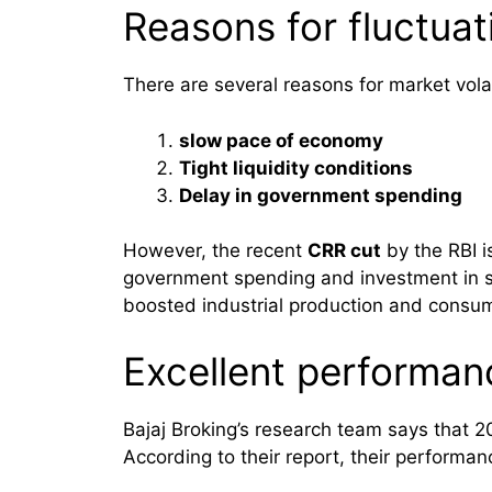
Reasons for fluctuat
There are several reasons for market volat
slow pace of economy
Tight liquidity conditions
Delay in government spending
However, the recent
CRR cut
by the RBI i
government spending and investment in se
boosted industrial production and consum
Excellent performan
Bajaj Broking’s research team says that 
According to their report, their performa