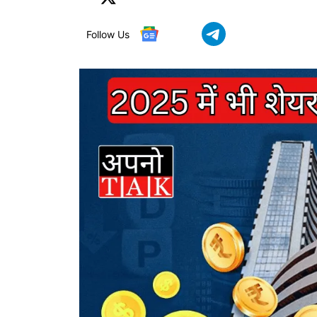
Follow Us