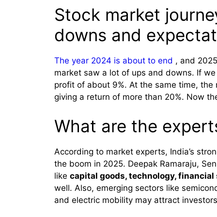
Stock market journe
downs and expectat
The year 2024 is about to end
, and 2025 
market saw a lot of ups and downs. If we
profit of about 9%. At the same time, th
giving a return of more than 20%. Now th
What are the expert
According to market experts, India’s str
the boom in 2025. Deepak Ramaraju, Seni
like
capital goods, technology, financia
well. Also, emerging sectors like semicon
and electric mobility may attract investors