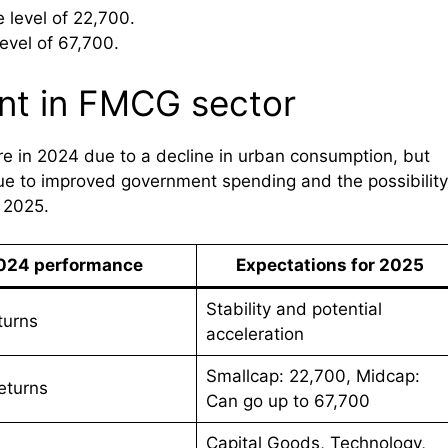
 level of 22,700.
evel of 67,700.
nt in FMCG sector
 in 2024 due to a decline in urban consumption, but
due to improved government spending and the possibility
f 2025.
024 performance
Expectations for 2025
Stability and potential
turns
acceleration
Smallcap: 22,700, Midcap:
eturns
Can go up to 67,700
Capital Goods, Technology,