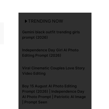
TRENDING NOW
Gemini black outfit trending girls
prompt (2026)
Independence Day Girl AI Photo
Editing Prompt (2026)
Viral Cinematic Couples Love Story
Video Editing
Boy 15 August AI Photo Editing
Prompt (2026) | Independence Day
AI Photo Prompt | Patriotic AI Image
| Prompt Seen