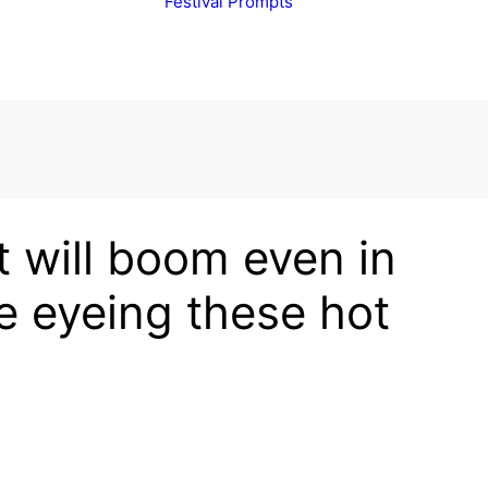
Festival Prompts
 will boom even in
e eyeing these hot