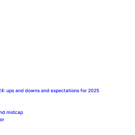
24: ups and downs and expectations for 2025
and midcap
or