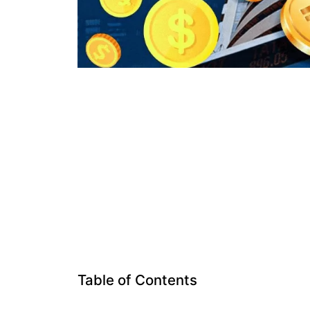
Table of Contents