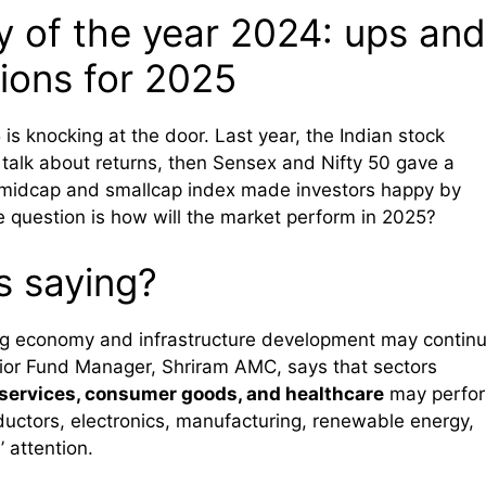
y of the year 2024: ups and
ions for 2025
is knocking at the door. Last year, the Indian stock
 talk about returns, then Sensex and Nifty 50 gave a
e midcap and smallcap index made investors happy by
e question is how will the market perform in 2025?
s saying?
ong economy and infrastructure development may contin
or Fund Manager, Shriram AMC, says that sectors
l services, consumer goods, and healthcare
may perfo
ductors, electronics, manufacturing, renewable energy,
’ attention.