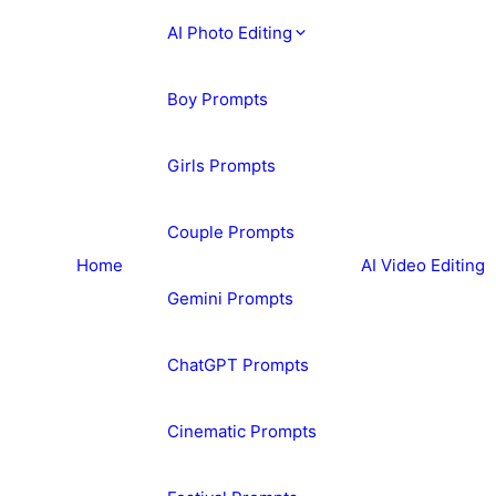
AI Photo Editing
Boy Prompts
Girls Prompts
Couple Prompts
Home
AI Video Editing
Gemini Prompts
ChatGPT Prompts
Cinematic Prompts