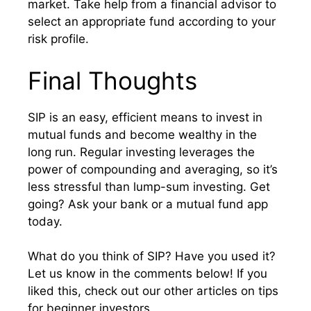
market. Take help from a financial advisor to
select an appropriate fund according to your
risk profile.
Final Thoughts
SIP is an easy, efficient means to invest in
mutual funds and become wealthy in the
long run. Regular investing leverages the
power of compounding and averaging, so it’s
less stressful than lump-sum investing. Get
going? Ask your bank or a mutual fund app
today.
What do you think of SIP? Have you used it?
Let us know in the comments below! If you
liked this, check out our other articles on tips
for beginner investors.