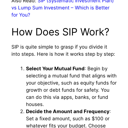
Also Read:
SIP (Systematic Investment Plan)
vs Lump Sum Investment – Which is Better
for You?
How Does SIP Work?
SIP is quite simple to grasp if you divide it
into steps. Here is how it works step by step:
Select Your Mutual Fund
: Begin by
selecting a mutual fund that aligns with
your objective, such as equity funds for
growth or debt funds for safety. You
can do this via apps, banks, or fund
houses.
Decide the Amount and Frequency
:
Set a fixed amount, such as $100 or
whatever fits your budget. Choose