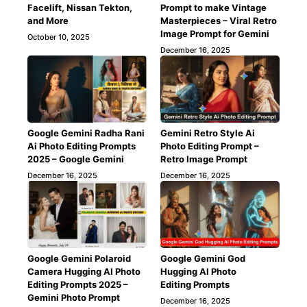
Facelift, Nissan Tekton,
Prompt to make Vintage
and More
Masterpieces – Viral Retro
Image Prompt for Gemini
October 10, 2025
December 16, 2025
Google Gemini Radha Rani
Gemini Retro Style Ai
Ai Photo Editing Prompts
Photo Editing Prompt –
2025 – Google Gemini
Retro Image Prompt
December 16, 2025
December 16, 2025
Google Gemini Polaroid
Google Gemini God
Camera Hugging AI Photo
Hugging AI Photo
Editing Prompts 2025 –
Editing Prompts
Gemini Photo Prompt
December 16, 2025