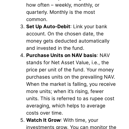
how often – weekly, monthly, or
quarterly. Monthly is the most
common.
Set Up Auto-Debit
: Link your bank
account. On the chosen date, the
money gets deducted automatically
and invested in the fund.
Purchase Units on NAV basis
: NAV
stands for Net Asset Value, i.e., the
price per unit of the fund. Your money
purchases units on the prevailing NAV.
When the market is falling, you receive
more units; when it’s rising, fewer
units. This is referred to as rupee cost
averaging, which helps to average
costs over time.
Watch It Grow
: With time, your
investments grow. You can monitor the