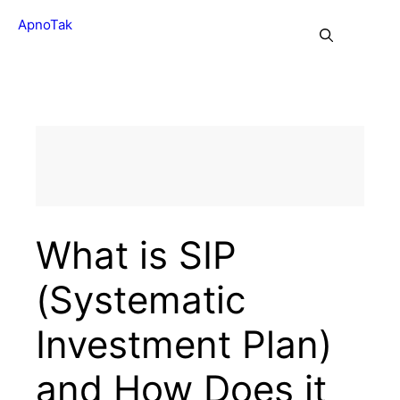
Skip
ApnoTak
to
Me
content
What is SIP
(Systematic
Investment Plan)
and How Does it