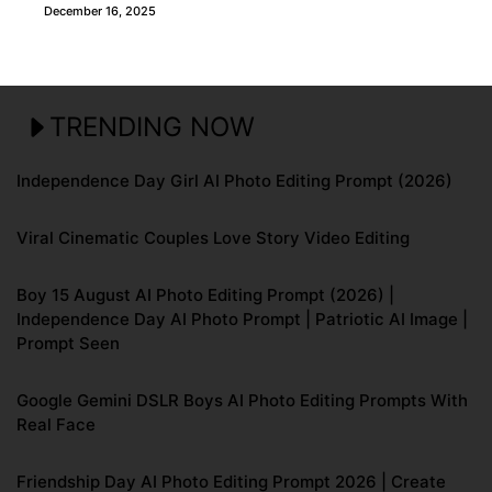
December 16, 2025
TRENDING NOW
Independence Day Girl AI Photo Editing Prompt (2026)
Viral Cinematic Couples Love Story Video Editing
Boy 15 August AI Photo Editing Prompt (2026) |
Independence Day AI Photo Prompt | Patriotic AI Image |
Prompt Seen
Google Gemini DSLR Boys AI Photo Editing Prompts With
Real Face
Friendship Day AI Photo Editing Prompt 2026 | Create