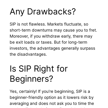
Any Drawbacks?
SIP is not flawless. Markets fluctuate, so
short-term downturns may cause you to fret.
Moreover, if you withdraw early, there may
be exit loads or taxes. But for long-term
investors, the advantages generally surpass
the disadvantages.
Is SIP Right for
Beginners?
Yes, certainly! If you’re beginning, SIP is a
beginner-friendly option as it lowers risk by
averaging and does not ask you to time the