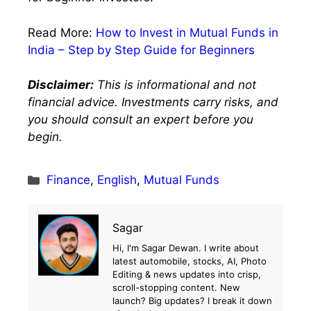
Read More:
How to Invest in Mutual Funds in
India – Step by Step Guide for Beginners
Disclaimer:
This is informational and not
financial advice. Investments carry risks, and
you should consult an expert before you
begin.
Categories
Finance
,
English
,
Mutual Funds
Sagar
Hi, I'm Sagar Dewan. I write about
latest automobile, stocks, AI, Photo
Editing & news updates into crisp,
scroll-stopping content. New
launch? Big updates? I break it down