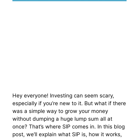
Hey everyone! Investing can seem scary,
especially if you’re new to it. But what if there
was a simple way to grow your money
without dumping a huge lump sum all at
once? That’s where SIP comes in. In this blog
post, we’ll explain what SIP is, how it works,