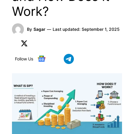
Work?
By
Sagar
—
Last updated:
September 1, 2025
Follow Us