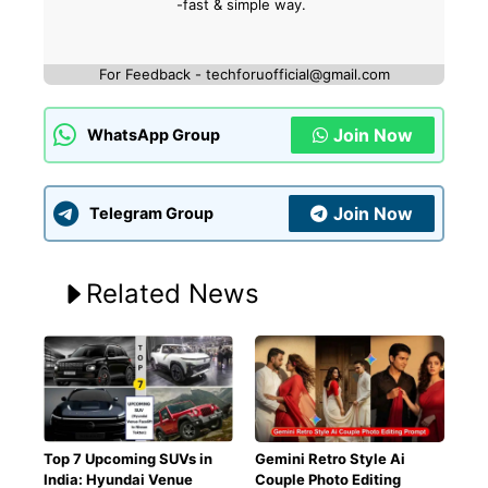
-fast & simple way.
For Feedback - techforuofficial@gmail.com
Join Now
WhatsApp Group
Join Now
Telegram Group
Related News
Top 7 Upcoming SUVs in
Gemini Retro Style Ai
India: Hyundai Venue
Couple Photo Editing