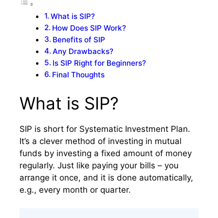
What is SIP?
How Does SIP Work?
Benefits of SIP
Any Drawbacks?
Is SIP Right for Beginners?
Final Thoughts
What is SIP?
SIP is short for Systematic Investment Plan.
It’s a clever method of investing in mutual
funds by investing a fixed amount of money
regularly. Just like paying your bills – you
arrange it once, and it is done automatically,
e.g., every month or quarter.