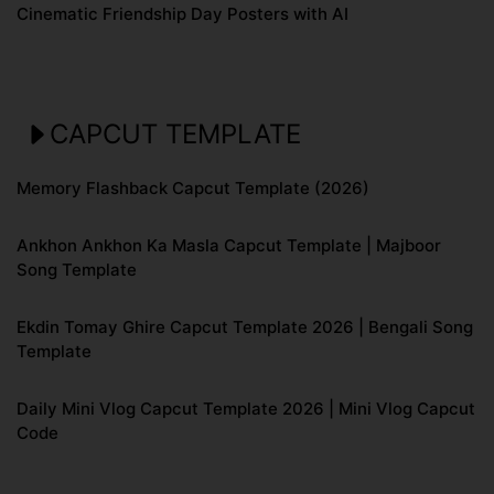
Cinematic Friendship Day Posters with AI
CAPCUT TEMPLATE
Memory Flashback Capcut Template (2026)
Ankhon Ankhon Ka Masla Capcut Template | Majboor
Song Template
Ekdin Tomay Ghire Capcut Template 2026 | Bengali Song
Template
Daily Mini Vlog Capcut Template 2026 | Mini Vlog Capcut
Code