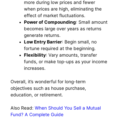
more during low prices and fewer
when prices are high, eliminating the
effect of market fluctuations.
Power of Compounding
: Small amount
becomes large over years as returns
generate returns.
Low Entry Barrier
: Begin small, no
fortune required at the beginning.
Flexibility
: Vary amounts, transfer
funds, or make top-ups as your income
increases.
Overall, it’s wonderful for long-term
objectives such as house purchase,
education, or retirement.
Also Read:
When Should You Sell a Mutual
Fund? A Complete Guide