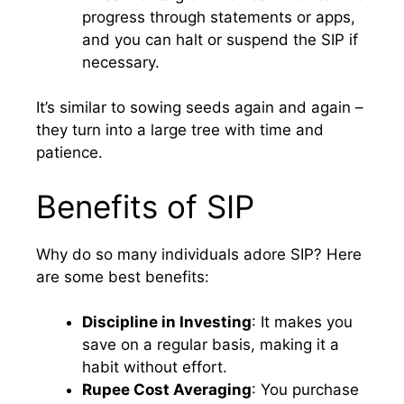
progress through statements or apps,
and you can halt or suspend the SIP if
necessary.
It’s similar to sowing seeds again and again –
they turn into a large tree with time and
patience.
Benefits of SIP
Why do so many individuals adore SIP? Here
are some best benefits:
Discipline in Investing
: It makes you
save on a regular basis, making it a
habit without effort.
Rupee Cost Averaging
: You purchase