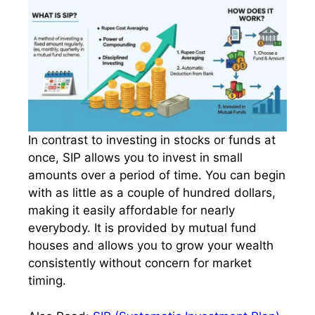
In contrast to investing in stocks or funds at
once, SIP allows you to invest in small
amounts over a period of time. You can begin
with as little as a couple of hundred dollars,
making it easily affordable for nearly
everybody. It is provided by mutual fund
houses and allows you to grow your wealth
consistently without concern for market
timing.