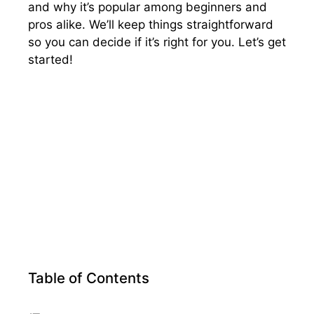
and why it’s popular among beginners and
pros alike. We’ll keep things straightforward
so you can decide if it’s right for you. Let’s get
started!
Table of Contents