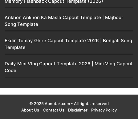
Memory Flashback Capcut Template (2026)
Ankhon Ankhon Ka Masla Capcut Template | Majboor
Song Template
Ekdin Tomay Ghire Capcut Template 2026 | Bengali Song
Template
Daily Mini Vlog Capcut Template 2026 | Mini Vlog Capcut
Code
© 2025 Apnotak.com • All rights reserved
About Us
Contact Us
Disclaimer
Privacy Policy