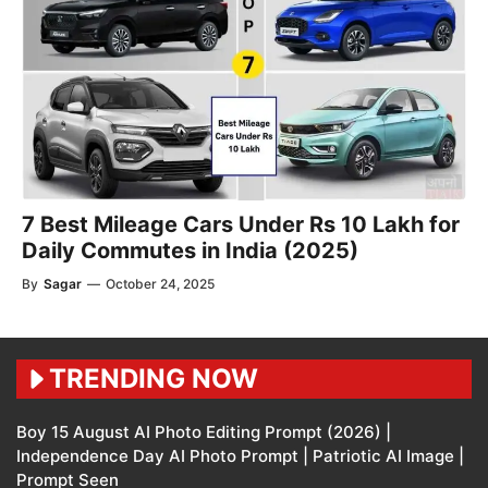
7 Best Mileage Cars Under Rs 10 Lakh for
Daily Commutes in India (2025)
By
Sagar
—
October 24, 2025
TRENDING NOW
Boy 15 August AI Photo Editing Prompt (2026) |
Independence Day AI Photo Prompt | Patriotic AI Image |
Prompt Seen