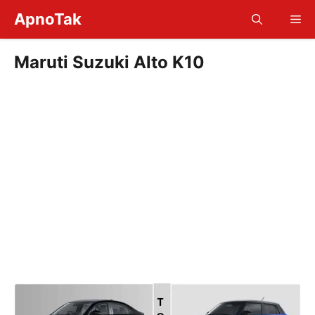
Skip
ApnoTak
Me
to
content
Maruti Suzuki Alto K10