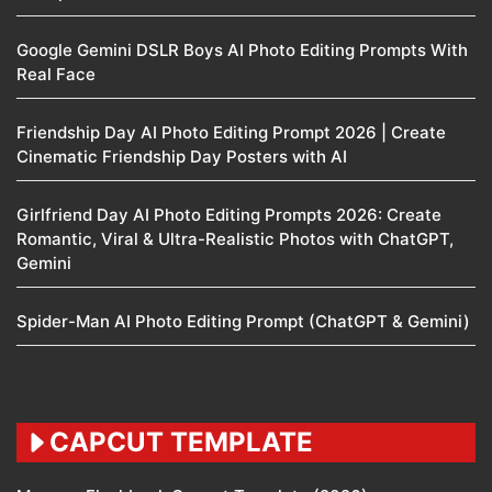
Google Gemini DSLR Boys AI Photo Editing Prompts With
Real Face
Friendship Day AI Photo Editing Prompt 2026 | Create
Cinematic Friendship Day Posters with AI
Girlfriend Day AI Photo Editing Prompts 2026: Create
Romantic, Viral & Ultra-Realistic Photos with ChatGPT,
Gemini
Spider-Man AI Photo Editing Prompt (ChatGPT & Gemini)
CAPCUT TEMPLATE