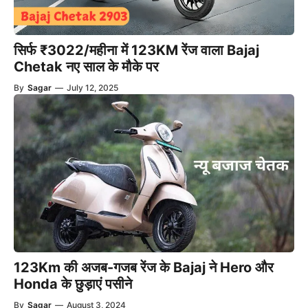
सिर्फ ₹3022/महीना में 123KM रेंज वाला Bajaj
Chetak नए साल के मौके पर
By
Sagar
—
July 12, 2025
123Km की अजब-गजब रेंज के Bajaj ने Hero और
Honda के छुड़ाएं पसीने
By
Sagar
—
August 3, 2024