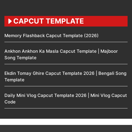
CAPCUT TEMPLATE
Memory Flashback Capcut Template (2026)
Ankhon Ankhon Ka Masla Capcut Template | Majboor
Song Template
Ekdin Tomay Ghire Capcut Template 2026 | Bengali Song
Template
Daily Mini Vlog Capcut Template 2026 | Mini Vlog Capcut
Code