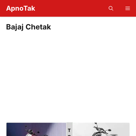
Skip
ApnoTak
Me
to
content
Bajaj Chetak