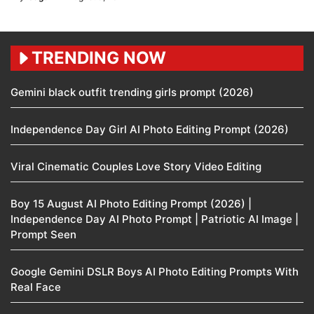
TRENDING NOW
Gemini black outfit trending girls prompt (2026)
Independence Day Girl AI Photo Editing Prompt (2026)
Viral Cinematic Couples Love Story Video Editing
Boy 15 August AI Photo Editing Prompt (2026) |
Independence Day AI Photo Prompt | Patriotic AI Image |
Prompt Seen
Google Gemini DSLR Boys AI Photo Editing Prompts With
Real Face