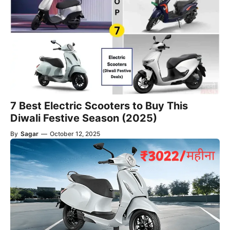
7 Best Electric Scooters to Buy This
Diwali Festive Season (2025)
By
Sagar
—
October 12, 2025