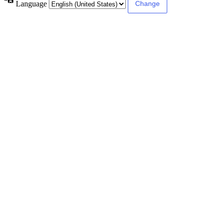
Language