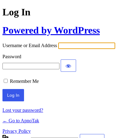
Log In
Powered by WordPress
Username or Email Address
Password
Remember Me
Lost your password?
← Go to ApnoTak
Privacy Policy